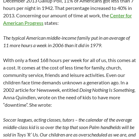
December 2013 Gallup Poll, 11% of Americans got less than 7
hours per night in 1942. That percentage increased to 40% in
2013. Concerning our amount of time at work, the
Center for
American Progress
states:
The typical American middle-income family put in an average of
11 more hours a week in 2006 than it did in 1979.
With only a fixed 168 hours per week for all of us, this comes at
a cost. It comes at the cost of less time for family, church,
community service, friends and leisure activities. Even our
children face time demands unknown a generation ago. In a
2002 article for Newsweek, entitled
Doing Nothing Is Something
,
Anna Quindlen, wrote on the need of kids to have more
“downtime”. She wrote:
Soccer leagues, acting classes, tutors – the calendar of the average
middle-class kid is so over the top that soon Palm handhelds will be
sold in Toys ‘R’ Us. Our children are as overscheduled as we are, and