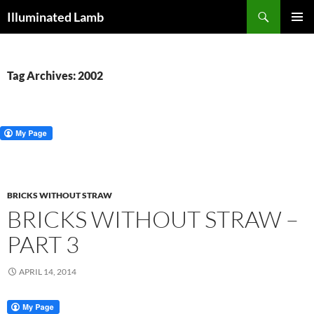
Skip
Search
Illuminated Lamb
to
PRIMAR
content
MENU
Tag Archives: 2002
BRICKS WITHOUT STRAW
BRICKS WITHOUT STRAW –
PART 3
APRIL 14, 2014