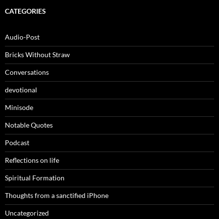
CATEGORIES
Audio-Post
Bricks Without Straw
Conversations
devotional
Minisode
Notable Quotes
Podcast
Reflections on life
Spiritual Formation
Thoughts from a sanctified iPhone
Uncategorized