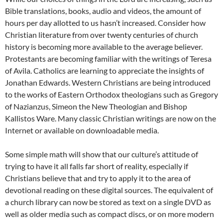
Bible translations, books, audio and videos, the amount of
hours per day allotted to us hasn’t increased. Consider how
Christian literature from over twenty centuries of church
history is becoming more available to the average believer.
Protestants are becoming familiar with the writings of Teresa
of Avila. Catholics are learning to appreciate the insights of
Jonathan Edwards. Western Christians are being introduced
to the works of Eastern Orthodox theologians such as Gregory
of Nazianzus, Simeon the New Theologian and Bishop
Kallistos Ware. Many classic Christian writings are now on the
Internet or available on downloadable media.
Some simple math will show that our culture’s attitude of
trying to have it all falls far short of reality, especially if
Christians believe that and try to apply it to the area of
devotional reading on these digital sources. The equivalent of
a church library can now be stored as text on a single DVD as
well as older media such as compact discs, or on more modern