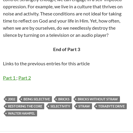
oppression. For example, we live in a culture that thrives on
noise and activity. These conditions are not ideal for taking
time to reflect on God and your life in Him. Yet, how often,
when we are by ourselves, do we needlessly destroy the
silence by turning on a television or an audio player?
End of Part 3
Links to the previous entries for this article
Part 1
;
Part 2
2002
BEING SELECTIVE
BRICKS
BRICKS WITHOUT STRAW
RESTORING THE CORE
SELECTIVITY
STRAW
TERABYTE DRIVE
WALTER HAMPEL