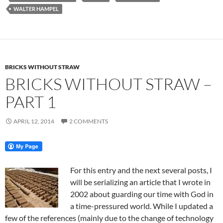
WALTER HAMPEL
BRICKS WITHOUT STRAW
BRICKS WITHOUT STRAW –
PART 1
APRIL 12, 2014
2 COMMENTS
For this entry and the next several posts, I
will be serializing an article that I wrote in
2002 about guarding our time with God in
a time-pressured world. While I updated a
few of the references (mainly due to the change of technology