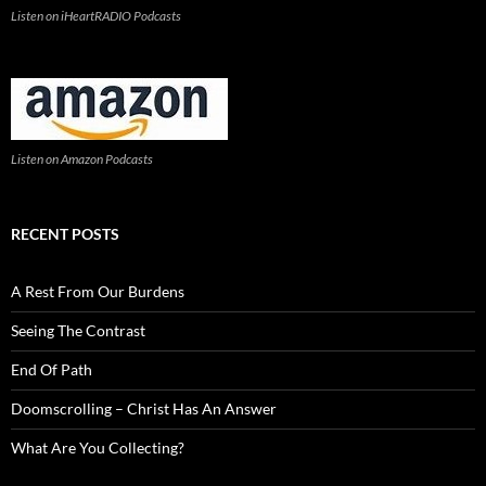
Listen on iHeartRADIO Podcasts
Listen on Amazon Podcasts
RECENT POSTS
A Rest From Our Burdens
Seeing The Contrast
End Of Path
Doomscrolling – Christ Has An Answer
What Are You Collecting?