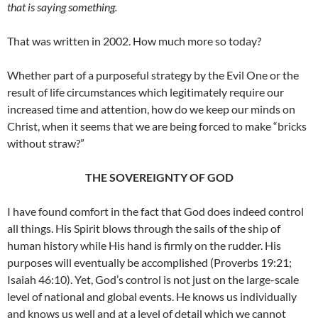
that is saying something.
That was written in 2002. How much more so today?
Whether part of a purposeful strategy by the Evil One or the
result of life circumstances which legitimately require our
increased time and attention, how do we keep our minds on
Christ, when it seems that we are being forced to make “bricks
without straw?”
THE SOVEREIGNTY OF GOD
I have found comfort in the fact that God does indeed control
all things. His Spirit blows through the sails of the ship of
human history while His hand is firmly on the rudder. His
purposes will eventually be accomplished (Proverbs 19:21;
Isaiah 46:10). Yet, God’s control is not just on the large-scale
level of national and global events. He knows us individually
and knows us well and at a level of detail which we cannot