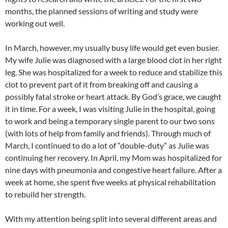
months, the planned sessions of writing and study were
working out well.
In March, however, my usually busy life would get even busier.
My wife Julie was diagnosed with a large blood clot in her right
leg. She was hospitalized for a week to reduce and stabilize this
clot to prevent part of it from breaking off and causing a
possibly fatal stroke or heart attack. By God’s grace, we caught
it in time. For a week, I was visiting Julie in the hospital, going
to work and being a temporary single parent to our two sons
(with lots of help from family and friends). Through much of
March, I continued to do a lot of “double-duty” as Julie was
continuing her recovery. In April, my Mom was hospitalized for
nine days with pneumonia and congestive heart failure. After a
week at home, she spent five weeks at physical rehabilitation
to rebuild her strength.
With my attention being split into several different areas and