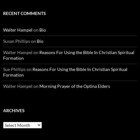
RECENT COMMENTS
Walter Hampel
on
Bio
Susan Phillips
on
Bio
Walter Hampel
on
Reasons For Using the Bible In Christian Spiritual
Formation
Sue Phillips
on
Reasons For Using the Bible In Christian Spiritual
Formation
Walter Hampel
on
Morning Prayer of the Optina Elders
ARCHIVES
Archives