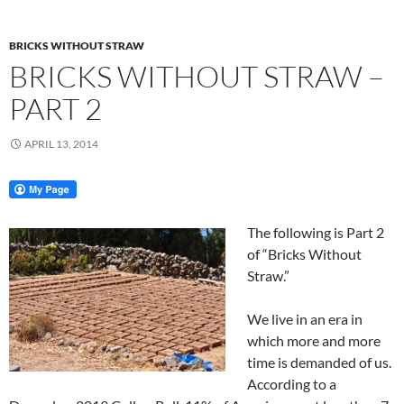
BRICKS WITHOUT STRAW
BRICKS WITHOUT STRAW –
PART 2
APRIL 13, 2014
The following is Part 2
of “Bricks Without
Straw.”
We live in an era in
which more and more
time is demanded of us.
According to a