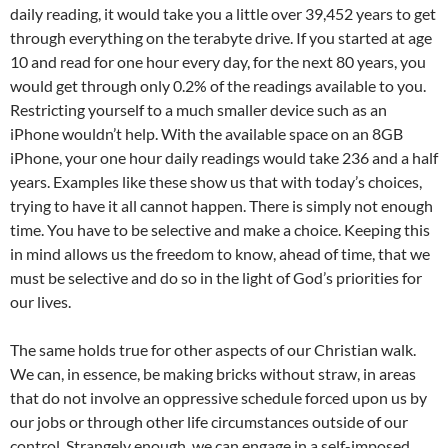
daily reading, it would take you a little over 39,452 years to get
through everything on the terabyte drive. If you started at age
10 and read for one hour every day, for the next 80 years, you
would get through only 0.2% of the readings available to you.
Restricting yourself to a much smaller device such as an
iPhone wouldn’t help. With the available space on an 8GB
iPhone, your one hour daily readings would take 236 and a half
years. Examples like these show us that with today’s choices,
trying to have it all cannot happen. There is simply not enough
time. You have to be selective and make a choice. Keeping this
in mind allows us the freedom to know, ahead of time, that we
must be selective and do so in the light of God’s priorities for
our lives.
The same holds true for other aspects of our Christian walk.
We can, in essence, be making bricks without straw, in areas
that do not involve an oppressive schedule forced upon us by
our jobs or through other life circumstances outside of our
control. Strangely enough, we can engage in a self-imposed