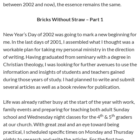
between 2002 and now), the essence remains the same.
Bricks Without Straw – Part 1
New Year’s Day of 2002 was going to mark a new beginning for
me. In the last days of 2001, I assembled what I thought was a
workable plan for taking my personal ministry in the direction
of writing. Having graduated from seminary with a degree in
Christian theology, I was looking for further avenues to use the
information and insights of students and teachers gained
during those years of study. I had planned to write and submit
several articles as well as a book review for publication.
Life was already rather busy at the start of the year with work,
family events and preparing for teaching both adult Sunday
th
th
school and Wednesday night classes for the 4
& 5
graders
at our church. With great zeal and an eye toward being
practical, I scheduled specific times on Monday and Thursday
nights to research and write the articles. For the first two