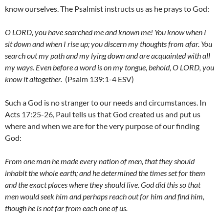
know ourselves. The Psalmist instructs us as he prays to God:
O LORD, you have searched me and known me! You know when I
sit down and when I rise up; you discern my thoughts from afar. You
search out my path and my lying down and are acquainted with all
my ways. Even before a word is on my tongue, behold, O LORD, you
know it altogether.
(Psalm 139:1-4 ESV)
Such a God is no stranger to our needs and circumstances. In
Acts 17:25-26, Paul tells us that God created us and put us
where and when we are for the very purpose of our finding
God:
From one man he made every nation of men, that they should
inhabit the whole earth; and he determined the times set for them
and the exact places where they should live. God did this so that
men would seek him and perhaps reach out for him and find him,
though he is not far from each one of us.