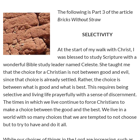
The following is Part 3 of the article
Bricks Without Straw
SELECTIVITY
At the start of my walk with Christ, I
was blessed to study Scripture with a
wonderful Bible study leader named Celeste. She taught me
that the choice for a Christian is not between good and evil,
since that choice is already settled. Rather, the choice is
between what is good and what is best. This requires being
selective and living life prayerfully with a sense of discernment.
The times in which we live continue to force Christians to
make a choice between the good and the best. We live in a
world with so many choices that we are tempted to not choose
but to try to have and do it all.
While our choices of things in the Lord are increasing, such as