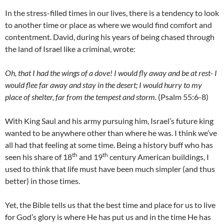
In the stress-filled times in our lives, there is a tendency to look
to another time or place as where we would find comfort and
contentment. David, during his years of being chased through
the land of Israel like a criminal, wrote:
Oh, that I had the wings of a dove! I would fly away and be at rest- I
would flee far away and stay in the desert; I would hurry to my
place of shelter, far from the tempest and storm.
(Psalm 55:6-8)
With King Saul and his army pursuing him, Israel’s future king
wanted to be anywhere other than where he was. I think we’ve
all had that feeling at some time. Being a history buff who has
th
th
seen his share of 18
and 19
century American buildings, I
used to think that life must have been much simpler (and thus
better) in those times.
Yet, the Bible tells us that the best time and place for us to live
for God’s glory is where He has put us and in the time He has