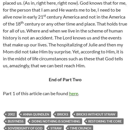
placed us. (As in, right here, right now). God knows that for me,
for the person that I am and He wants me to be, I need to be
st
alive now in early 21
century America and not in the America
th
of the 18
century or any other time and place. That holds true
for all of us. Where and when we live in the scheme of human
history is not an accident. The Lord knows us and the events
that make up our lives. The hospitalizing of Julie and then my
Mom did not take Him by surprise. Yet, according to Him, it is
in the midst of life circumstances such as these that God tells
us, amazingly, that we can best reach Him.
End of Part Two
Part 1 of this article can be found
here
.
2002
ANNA QUINDLEN
BRICKS
BRICKS WITHOUT STRAW
BUSYNESS
DOING NOTHING IS SOMETHING
RESTORING THE CORE
SOVEREIGNTY OF GOD
STRAW
TIME CRUNCH