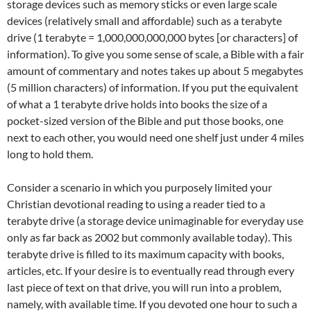
storage devices such as memory sticks or even large scale
devices (relatively small and affordable) such as a terabyte
drive (1 terabyte = 1,000,000,000,000 bytes [or characters] of
information). To give you some sense of scale, a Bible with a fair
amount of commentary and notes takes up about 5 megabytes
(5 million characters) of information. If you put the equivalent
of what a 1 terabyte drive holds into books the size of a
pocket-sized version of the Bible and put those books, one
next to each other, you would need one shelf just under 4 miles
long to hold them.
Consider a scenario in which you purposely limited your
Christian devotional reading to using a reader tied to a
terabyte drive (a storage device unimaginable for everyday use
only as far back as 2002 but commonly available today). This
terabyte drive is filled to its maximum capacity with books,
articles, etc. If your desire is to eventually read through every
last piece of text on that drive, you will run into a problem,
namely, with available time. If you devoted one hour to such a