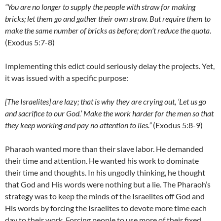
“You are no longer to supply the people with straw for making
bricks; let them go and gather their own straw. But require them to
make the same number of bricks as before; don’t reduce the quota
.
(Exodus 5:7-8)
Implementing this edict could seriously delay the projects. Yet,
it was issued with a specific purpose:
[The Israelites] are lazy; that is why they are crying out, ‘Let us go
and sacrifice to our God.’ Make the work harder for the men so that
they keep working and pay no attention to lies.”
(Exodus 5:8-9)
Pharaoh wanted more than their slave labor. He demanded
their time and attention. He wanted his work to dominate
their time and thoughts. In his ungodly thinking, he thought
that God and His words were nothing but a lie. The Pharaoh’s
strategy was to keep the minds of the Israelites off God and
His words by forcing the Israelites to devote more time each
day to their work. Forcing people to use more of their fixed