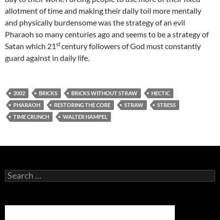
allotment of time and making their daily toil more mentally
and physically burdensome was the strategy of an evil
Pharaoh so many centuries ago and seems to be a strategy of
st
Satan which 21
century followers of God must constantly
guard against in daily life.
2002
BRICKS
BRICKS WITHOUT STRAW
HECTIC
PHARAOH
RESTORING THE CORE
STRAW
STRESS
TIME CRUNCH
WALTER HAMPEL
Search
for: