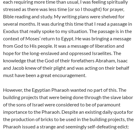
each requiring more time than usual, I was feeling spiritually
stressed as there was less time (or so I thought) for prayer,
Bible reading and study. My writing plans were shelved for
several months. It was during this time that I read a passage in
Exodus that really spoke to my situation. The passage is in the
context of Moses’ return to Egypt. He was bringing a message
from God to His people. It was a message of liberation and
hope for the long-enslaved and oppressed Israelites. The
knowledge that the God of their forefathers Abraham, Isaac
and Jacob knew of their plight and was acting on their behalf
must have been a great encouragement.
However, the Egyptian Pharaoh wanted no part of this. The
building projects that were being done through the slave labor
of the sons of Israel were considered to be of paramount
importance to the Pharaoh. Despite an existing daily quota for
the production of bricks to be used in the building projects, the
Pharaoh issued a strange and seemingly self-defeating edict: