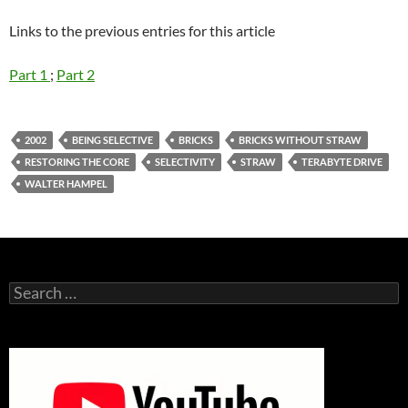
Links to the previous entries for this article
Part 1
;
Part 2
2002
BEING SELECTIVE
BRICKS
BRICKS WITHOUT STRAW
RESTORING THE CORE
SELECTIVITY
STRAW
TERABYTE DRIVE
WALTER HAMPEL
Search
for: