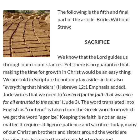
The following is the fifth and final
part of the article: Bricks Without
Straw:
SACRIFICE
We know that the Lord guides us
through our circum-stances. Yet, there is no guarantee that
making the time for growth in Christ would be an easy thing.
We are told in Scripture to not only lay aside sin but also
“
everything
that hinders” (Hebrews 12:1 Emphasis added).
Jude writes that we need to ‘
contend for the faith that was once
for all entrusted to the saints”
(Jude 3). The word translated into
English as “contend” is taken from the Greek word from which
we get the word “agonize.” Keeping the faith is not an easy
matter. It requires diligence,patience and sacrifice. Today, many
of our Christian brothers and sisters around the world are
learning this lesson to the extreme. Martyrdom and