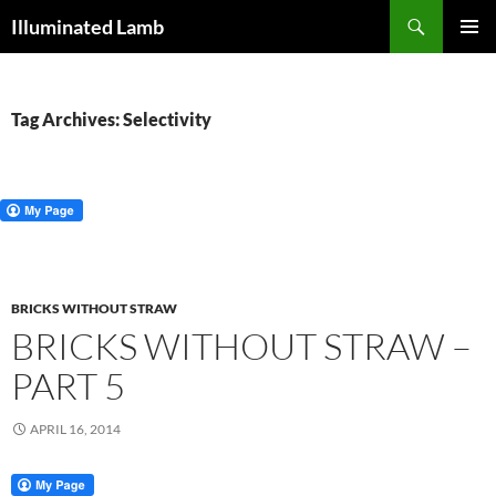
Skip
Search
Illuminated Lamb
to
PRIMAR
content
MENU
Tag Archives: Selectivity
BRICKS WITHOUT STRAW
BRICKS WITHOUT STRAW –
PART 5
APRIL 16, 2014