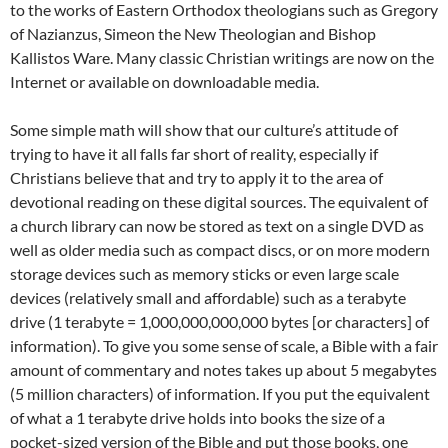
to the works of Eastern Orthodox theologians such as Gregory
of Nazianzus, Simeon the New Theologian and Bishop
Kallistos Ware. Many classic Christian writings are now on the
Internet or available on downloadable media.
Some simple math will show that our culture’s attitude of
trying to have it all falls far short of reality, especially if
Christians believe that and try to apply it to the area of
devotional reading on these digital sources. The equivalent of
a church library can now be stored as text on a single DVD as
well as older media such as compact discs, or on more modern
storage devices such as memory sticks or even large scale
devices (relatively small and affordable) such as a terabyte
drive (1 terabyte = 1,000,000,000,000 bytes [or characters] of
information). To give you some sense of scale, a Bible with a fair
amount of commentary and notes takes up about 5 megabytes
(5 million characters) of information. If you put the equivalent
of what a 1 terabyte drive holds into books the size of a
pocket-sized version of the Bible and put those books, one