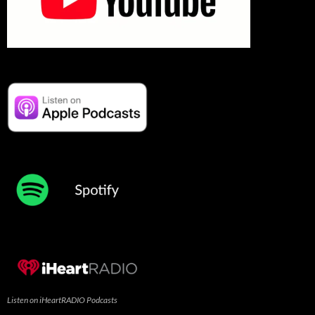
Listen on iHeartRADIO Podcasts