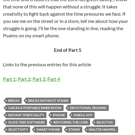
that none of this will happen without a struggle. It takes
creativity to fight back against the time pressures we face. If
you see me on the street or in a store, tell me about how your
struggle is going. I’ll be the one standing in line, reading the
Psalms on my smart phone.
End of Part 5
Links to the previous entries for this article
Part 1
;
Part 2
;
Part 3
;
Part 4
BRICKS
BRICKS WITHOUT STRAW
CAR AS A PORTABLE INNER ROOM
DEVOTIONAL READING
INSTANT SPIRITUALITY
IPHONE
KINDLE APP
OLIVE TREE SOFTWARE
RESTORING THE CORE
SELECTIVE
SELECTIVITY
SMART PHONE
STRAW
WALTER HAMPEL