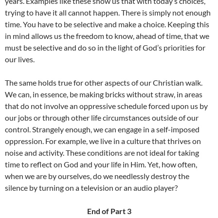
years. Examples like these show us that with today’s choices,
trying to have it all cannot happen. There is simply not enough
time. You have to be selective and make a choice. Keeping this
in mind allows us the freedom to know, ahead of time, that we
must be selective and do so in the light of God’s priorities for
our lives.
The same holds true for other aspects of our Christian walk.
We can, in essence, be making bricks without straw, in areas
that do not involve an oppressive schedule forced upon us by
our jobs or through other life circumstances outside of our
control. Strangely enough, we can engage in a self-imposed
oppression. For example, we live in a culture that thrives on
noise and activity. These conditions are not ideal for taking
time to reflect on God and your life in Him. Yet, how often,
when we are by ourselves, do we needlessly destroy the
silence by turning on a television or an audio player?
End of Part 3