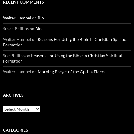
RECENT COMMENTS
Walter Hampel
on
Bio
Susan Phillips
on
Bio
Walter Hampel
on
Reasons For Using the Bible In Christian Spiritual
Formation
Sue Phillips
on
Reasons For Using the Bible In Christian Spiritual
Formation
Walter Hampel
on
Morning Prayer of the Optina Elders
ARCHIVES
Archives
CATEGORIES