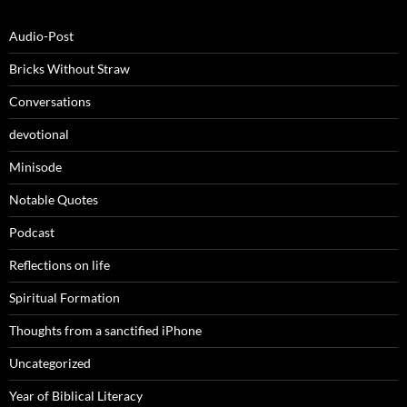
Audio-Post
Bricks Without Straw
Conversations
devotional
Minisode
Notable Quotes
Podcast
Reflections on life
Spiritual Formation
Thoughts from a sanctified iPhone
Uncategorized
Year of Biblical Literacy