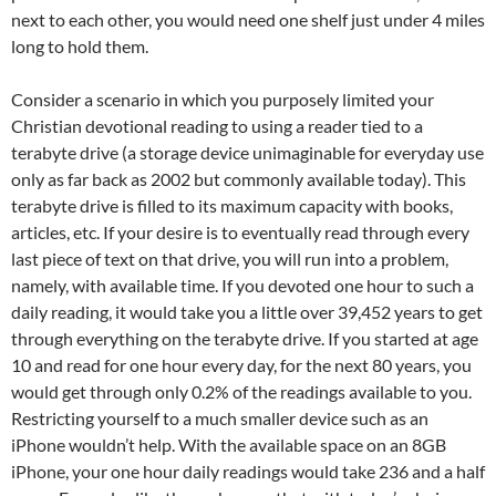
next to each other, you would need one shelf just under 4 miles
long to hold them.
Consider a scenario in which you purposely limited your
Christian devotional reading to using a reader tied to a
terabyte drive (a storage device unimaginable for everyday use
only as far back as 2002 but commonly available today). This
terabyte drive is filled to its maximum capacity with books,
articles, etc. If your desire is to eventually read through every
last piece of text on that drive, you will run into a problem,
namely, with available time. If you devoted one hour to such a
daily reading, it would take you a little over 39,452 years to get
through everything on the terabyte drive. If you started at age
10 and read for one hour every day, for the next 80 years, you
would get through only 0.2% of the readings available to you.
Restricting yourself to a much smaller device such as an
iPhone wouldn’t help. With the available space on an 8GB
iPhone, your one hour daily readings would take 236 and a half