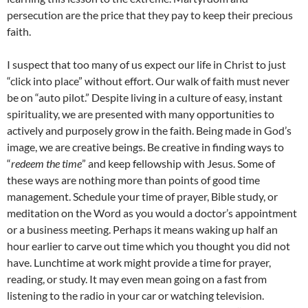
persecution are the price that they pay to keep their precious
faith.
I suspect that too many of us expect our life in Christ to just
“click into place” without effort. Our walk of faith must never
be on “auto pilot.” Despite living in a culture of easy, instant
spirituality, we are presented with many opportunities to
actively and purposely grow in the faith. Being made in God’s
image, we are creative beings. Be creative in finding ways to
“
redeem the time
” and keep fellowship with Jesus. Some of
these ways are nothing more than points of good time
management. Schedule your time of prayer, Bible study, or
meditation on the Word as you would a doctor’s appointment
or a business meeting. Perhaps it means waking up half an
hour earlier to carve out time which you thought you did not
have. Lunchtime at work might provide a time for prayer,
reading, or study. It may even mean going on a fast from
listening to the radio in your car or watching television.