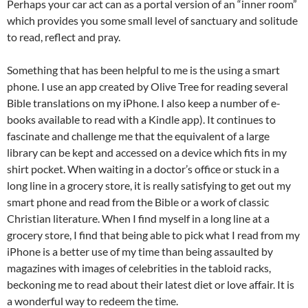
Perhaps your car act can as a portal version of an “inner room”
which provides you some small level of sanctuary and solitude
to read, reflect and pray.
Something that has been helpful to me is the using a smart
phone. I use an app created by Olive Tree for reading several
Bible translations on my iPhone. I also keep a number of e-
books available to read with a Kindle app). It continues to
fascinate and challenge me that the equivalent of a large
library can be kept and accessed on a device which fits in my
shirt pocket. When waiting in a doctor’s office or stuck in a
long line in a grocery store, it is really satisfying to get out my
smart phone and read from the Bible or a work of classic
Christian literature. When I find myself in a long line at a
grocery store, I find that being able to pick what I read from my
iPhone is a better use of my time than being assaulted by
magazines with images of celebrities in the tabloid racks,
beckoning me to read about their latest diet or love affair. It is
a wonderful way to redeem the time.