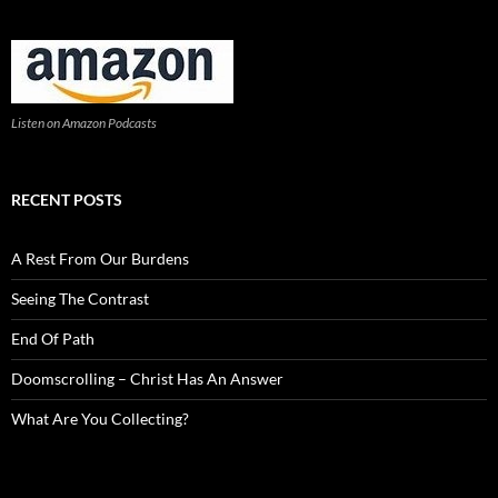
Listen on Amazon Podcasts
RECENT POSTS
A Rest From Our Burdens
Seeing The Contrast
End Of Path
Doomscrolling – Christ Has An Answer
What Are You Collecting?