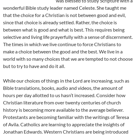
was blessed to study Scripture with a
wonderful Bible study leader named Celeste. She taught me
that the choice for a Christian is not between good and evil,
since that choice is already settled. Rather, the choice is
between what is good and what is best. This requires being
selective and living life prayerfully with a sense of discernment.
The times in which we live continue to force Christians to
make a choice between the good and the best. We live in a
world with so many choices that we are tempted to not choose
but to try to have and do it all.
While our choices of things in the Lord are increasing, such as
Bible translations, books, audio and videos, the amount of
hours per day allotted to us hasn’t increased. Consider how
Christian literature from over twenty centuries of church
history is becoming more available to the average believer.
Protestants are becoming familiar with the writings of Teresa
of Avila. Catholics are learning to appreciate the insights of
Jonathan Edwards. Western Christians are being introduced