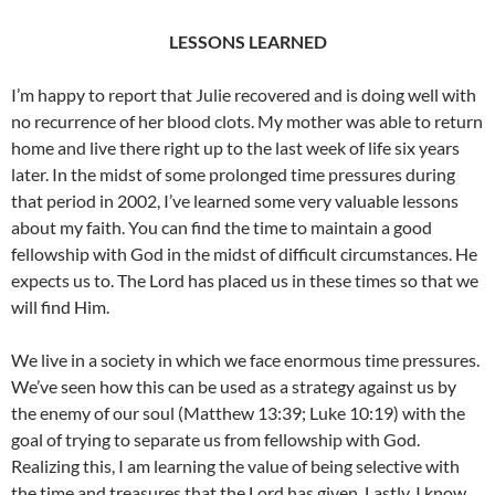
LESSONS LEARNED
I’m happy to report that Julie recovered and is doing well with
no recurrence of her blood clots. My mother was able to return
home and live there right up to the last week of life six years
later. In the midst of some prolonged time pressures during
that period in 2002, I’ve learned some very valuable lessons
about my faith. You can find the time to maintain a good
fellowship with God in the midst of difficult circumstances. He
expects us to. The Lord has placed us in these times so that we
will find Him.
We live in a society in which we face enormous time pressures.
We’ve seen how this can be used as a strategy against us by
the enemy of our soul (Matthew 13:39; Luke 10:19) with the
goal of trying to separate us from fellowship with God.
Realizing this, I am learning the value of being selective with
the time and treasures that the Lord has given. Lastly, I know