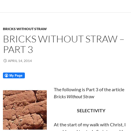
BRICKS WITHOUT STRAW
BRICKS WITHOUT STRAW –
PART 3
APRIL 14, 2014
The following is Part 3 of the article
Bricks Without Straw
SELECTIVITY
At the start of my walk with Christ, I