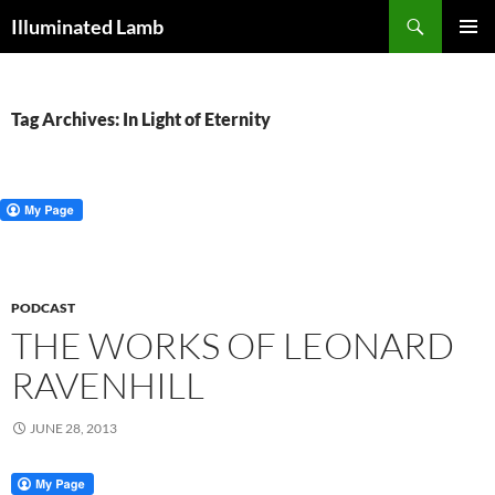
Skip
Search
Illuminated Lamb
to
PRIMAR
content
MENU
Tag Archives: In Light of Eternity
PODCAST
THE WORKS OF LEONARD
RAVENHILL
JUNE 28, 2013