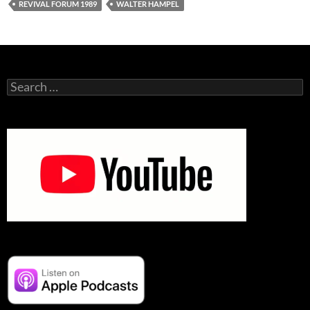
REVIVAL FORUM 1989
WALTER HAMPEL
Search
for: