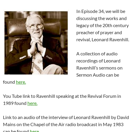
In Episode 34, we will be
discussing the works and
legacy of the 20th century
preacher of prayer and
revival, Leonard Ravenhill.
A collection of audio
recordings of Leonard
Ravenhill’s sermons on
Sermon Audio can be
found
here.
You Tube link to Ravenhill speaking at the Revival Forum in
1989 found
here.
Link to an audio of the interview of Leonard Ravenhill by David
Mains on the Chapel of the Air radio broadcast in May 1983
can be found
here