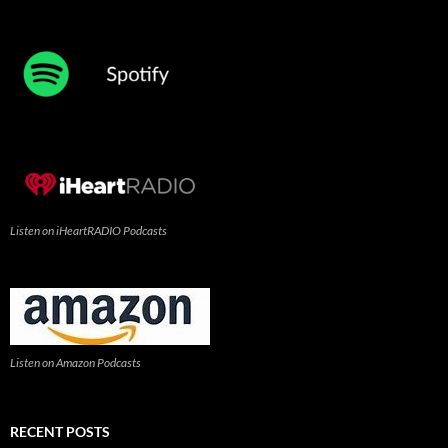
Listen on iHeartRADIO Podcasts
Listen on Amazon Podcasts
RECENT POSTS