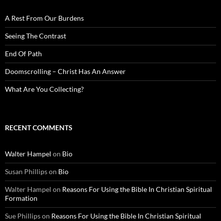
A Rest From Our Burdens
Seeing The Contrast
End Of Path
Doomscrolling – Christ Has An Answer
What Are You Collecting?
RECENT COMMENTS
Walter Hampel
on
Bio
Susan Phillips
on
Bio
Walter Hampel
on
Reasons For Using the Bible In Christian Spiritual
Formation
Sue Phillips
on
Reasons For Using the Bible In Christian Spiritual