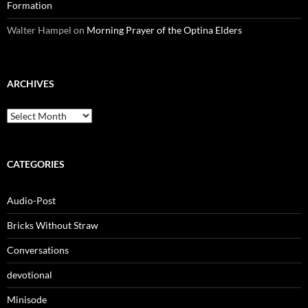
Formation
Walter Hampel
on
Morning Prayer of the Optina Elders
ARCHIVES
Archives
CATEGORIES
Audio-Post
Bricks Without Straw
Conversations
devotional
Minisode