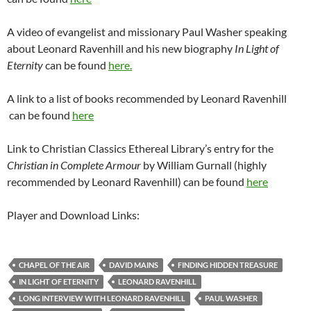
A video of evangelist and missionary Paul Washer speaking
about Leonard Ravenhill and his new biography
In Light of
Eternity
can be found
here.
A link to a list of books recommended by Leonard Ravenhill
can be found
here
Link to Christian Classics Ethereal Library’s entry for the
Christian in Complete Armour
by William Gurnall (highly
recommended by Leonard Ravenhill) can be found
here
Player and Download Links:
CHAPEL OF THE AIR
DAVID MAINS
FINDING HIDDEN TREASURE
IN LIGHT OF ETERNITY
LEONARD RAVENHILL
LONG INTERVIEW WITH LEONARD RAVENHILL
PAUL WASHER