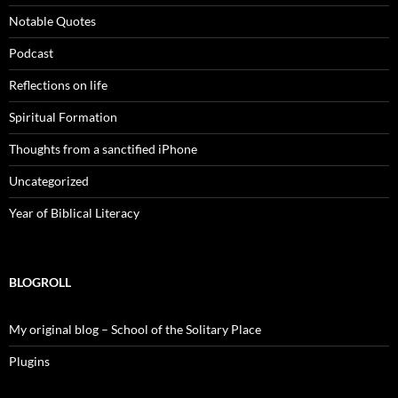
Notable Quotes
Podcast
Reflections on life
Spiritual Formation
Thoughts from a sanctified iPhone
Uncategorized
Year of Biblical Literacy
BLOGROLL
My original blog – School of the Solitary Place
Plugins