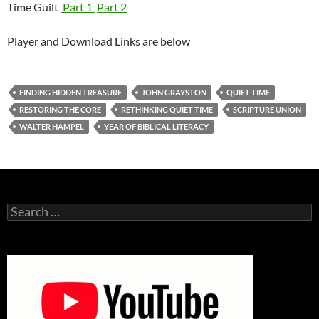
Time Guilt
Part 1
Part 2
Player and Download Links are below
FINDING HIDDEN TREASURE
JOHN GRAYSTON
QUIET TIME
RESTORING THE CORE
RETHINKING QUIET TIME
SCRIPTURE UNION
WALTER HAMPEL
YEAR OF BIBLICAL LITERACY
Search
for: