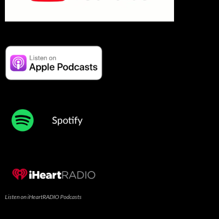
Listen on iHeartRADIO Podcasts