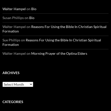
Walter Hampel
on
Bio
Susan Phillips
on
Bio
Walter Hampel
on
Reasons For Using the Bible In Christian Spiritual
Formation
Sue Phillips
on
Reasons For Using the Bible In Christian Spiritual
Formation
Walter Hampel
on
Morning Prayer of the Optina Elders
ARCHIVES
Archives
CATEGORIES