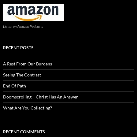
Listen on Amazon Podcasts
RECENT POSTS
A Rest From Our Burdens
Seeing The Contrast
End Of Path
Doomscrolling – Christ Has An Answer
What Are You Collecting?
RECENT COMMENTS