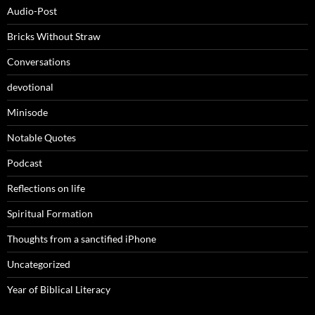
Audio-Post
Bricks Without Straw
Conversations
devotional
Minisode
Notable Quotes
Podcast
Reflections on life
Spiritual Formation
Thoughts from a sanctified iPhone
Uncategorized
Year of Biblical Literacy