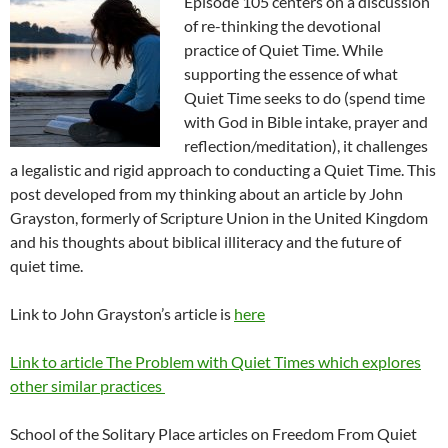
Episode 105 centers on a discussion
of re-thinking the devotional
practice of Quiet Time. While
supporting the essence of what
Quiet Time seeks to do (spend time
with God in Bible intake, prayer and
reflection/meditation), it challenges
a legalistic and rigid approach to conducting a Quiet Time. This
post developed from my thinking about an article by John
Grayston, formerly of Scripture Union in the United Kingdom
and his thoughts about biblical illiteracy and the future of
quiet time.
Link to John Grayston’s article is
here
Link to article The Problem with Quiet Times which explores
other similar practices
School of the Solitary Place articles on Freedom From Quiet