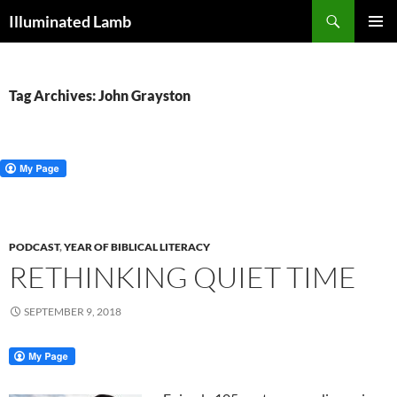
Skip
Search
Illuminated Lamb
to
PRIMAR
content
MENU
Tag Archives: John Grayston
PODCAST
,
YEAR OF BIBLICAL LITERACY
RETHINKING QUIET TIME
SEPTEMBER 9, 2018