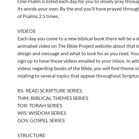
One Psalm is listed each day for you to slowly pray throu
its words your own. By the end you’ll have prayed throug
of Psalms 2.5 times.
VIDEOS
Each day you come to a new biblical book there will be a s
animated video on The Bible Project website about that 
design and message and what to look for as you read. You
sign up to have those videos emailed to your inbox. In add
videos regarding books of the Bible, you will find theme v
relating to several topics that appear throughout Scriptur
RS- READ SCRIPTURE SERIES
THM: BIBLICAL THEMES SERIES
TOR: TORAH SERIES
WIS: WISDOM SERIES
GOS: GOSPEL SERIES
STRUCTURE