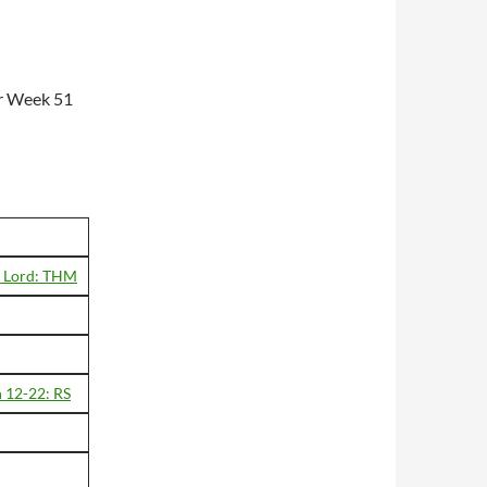
or Week 51
e Lord: THM
n 12-22: RS