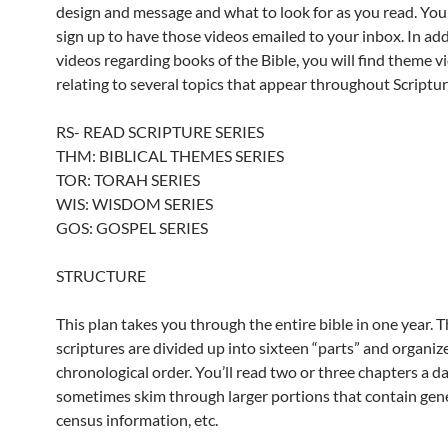
design and message and what to look for as you read. You
sign up to have those videos emailed to your inbox. In add
videos regarding books of the Bible, you will find theme v
relating to several topics that appear throughout Scriptur
RS- READ SCRIPTURE SERIES
THM: BIBLICAL THEMES SERIES
TOR: TORAH SERIES
WIS: WISDOM SERIES
GOS: GOSPEL SERIES
STRUCTURE
This plan takes you through the entire bible in one year. 
scriptures are divided up into sixteen “parts” and organiz
chronological order. You’ll read two or three chapters a d
sometimes skim through larger portions that contain gene
census information, etc.