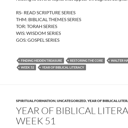
RS- READ SCRIPTURE SERIES
THM: BIBLICAL THEMES SERIES
TOR: TORAH SERIES
WIS: WISDOM SERIES
GOS: GOSPEL SERIES
FINDING HIDDEN TREASURE
RESTORING THE CORE
WALTER H
WEEK 52
YEAR OF BIBLICAL LITERACY
SPIRITUAL FORMATION
,
UNCATEGORIZED
,
YEAR OF BIBLICAL LITE
YEAR OF BIBLICAL LITERA
WEEK 51