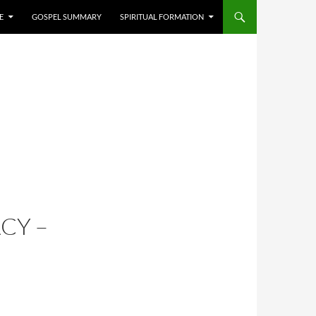
E
GOSPEL SUMMARY
SPIRITUAL FORMATION
CY –