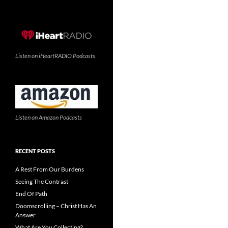
Listen on iHeartRADIO Podcasts
Listen on Amazon Podcasts
RECENT POSTS
A Rest From Our Burdens
Seeing The Contrast
End Of Path
Doomscrolling – Christ Has An
Answer
What Are You Collecting?