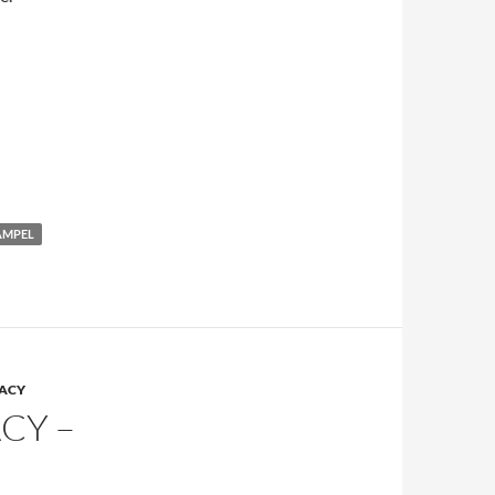
AMPEL
RACY
CY –