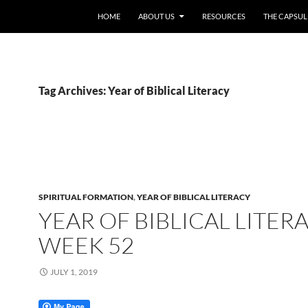
HOME
ABOUT US
RESOURCES
THE CAPSUL
Tag Archives: Year of Biblical Literacy
SPIRITUAL FORMATION
,
YEAR OF BIBLICAL LITERACY
YEAR OF BIBLICAL LITERA
WEEK 52
JULY 1, 2019