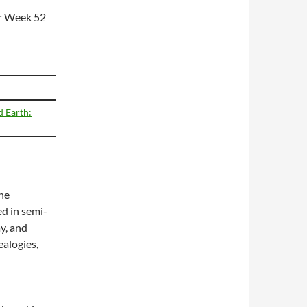
or Week 52
 Earth:
The
ed in semi-
ay, and
alogies,