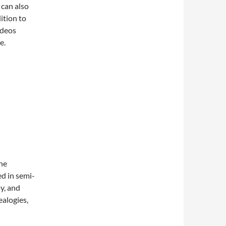
 can also
ition to
ideos
e.
The
ed in semi-
ay, and
alogies,