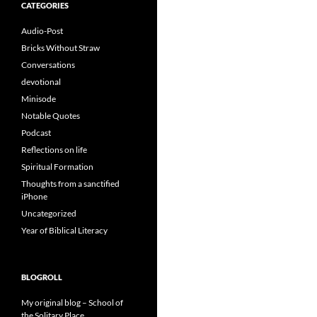
CATEGORIES
Audio-Post
Bricks Without Straw
Conversations
devotional
Minisode
Notable Quotes
Podcast
Reflections on life
Spiritual Formation
Thoughts from a sanctified
iPhone
Uncategorized
Year of Biblical Literacy
BLOGROLL
My original blog – School of
the Solitary Place