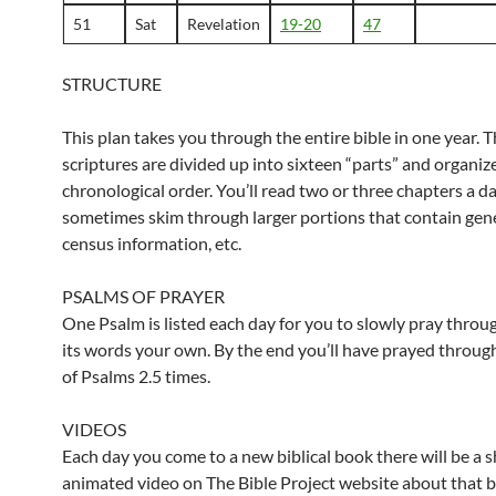
51
Sat
Revelation
19-20
47
STRUCTURE
This plan takes you through the entire bible in one year. 
scriptures are divided up into sixteen “parts” and organiz
chronological order. You’ll read two or three chapters a d
sometimes skim through larger portions that contain gene
census information, etc.
PSALMS OF PRAYER
One Psalm is listed each day for you to slowly pray throu
its words your own. By the end you’ll have prayed throug
of Psalms 2.5 times.
VIDEOS
Each day you come to a new biblical book there will be a s
animated video on The Bible Project website about that 