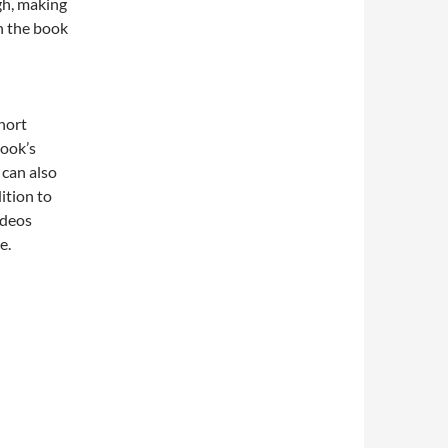
gh, making
h the book
hort
book’s
 can also
ition to
ideos
e.