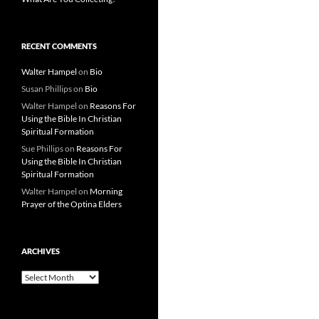
RECENT COMMENTS
Walter Hampel
on
Bio
Susan Phillips
on
Bio
Walter Hampel
on
Reasons For
Using the Bible In Christian
Spiritual Formation
Sue Phillips
on
Reasons For
Using the Bible In Christian
Spiritual Formation
Walter Hampel
on
Morning
Prayer of the Optina Elders
ARCHIVES
Archives