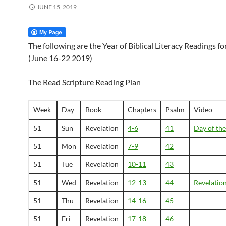
JUNE 15, 2019
The following are the Year of Biblical Literacy Readings f
(June 16-22 2019)
The Read Scripture Reading Plan
Week
Day
Book
Chapters
Psalm
Video
51
Sun
Revelation
4-6
41
Day of th
51
Mon
Revelation
7-9
42
51
Tue
Revelation
10-11
43
51
Wed
Revelation
12-13
44
Revelatio
51
Thu
Revelation
14-16
45
51
Fri
Revelation
17-18
46