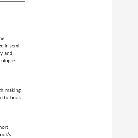
The
ed in semi-
ay, and
alogies,
gh, making
h the book
hort
book’s