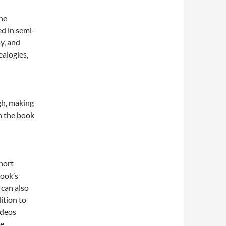
The
ed in semi-
ay, and
alogies,
gh, making
h the book
hort
book’s
 can also
ition to
ideos
e.