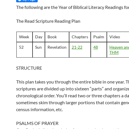
The following are the Year of Biblical Literacy Readings f
The Read Scripture Reading Plan
Week
Day
Book
Chapters
Psalm
Video
52
Sun
Revelation
21-22
48
Heaven and
THM
STRUCTURE
This plan takes you through the entire bible in one year. 
scriptures are divided up into sixteen “parts” and organiz
chronological order. You’ll read two or three chapters a d
sometimes skim through larger portions that contain gene
census information, etc.
PSALMS OF PRAYER