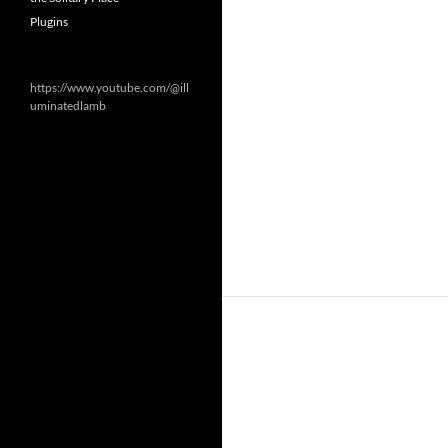
Plugins
https://www.youtube.com/@ill
uminatedlamb