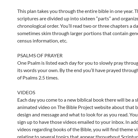
This plan takes you through the entire bible in one year. 
scriptures are divided up into sixteen “parts” and organiz
chronological order. You’ll read two or three chapters a d
sometimes skim through larger portions that contain gene
census information, etc.
PSALMS OF PRAYER
One Psalm is listed each day for you to slowly pray throu
its words your own. By the end you’ll have prayed throug
of Psalms 2.5 times.
VIDEOS
Each day you come to a new biblical book there will be a s
animated video on The Bible Project website about that 
design and message and what to look for as you read. You
sign up to have those videos emailed to your inbox. In add
videos regarding books of the Bible, you will find theme v
relating to several topics that appear throughout Scriptur