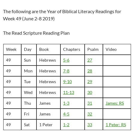
The following are the Year of Biblical Literacy Readings for
Week 49 (June 2-8 2019)
The Read Scripture Reading Plan
Week
Day
Book
Chapters
Psalm
Video
49
Sun
Hebrews
5-6
27
49
Mon
Hebrews
7-8
28
49
Tue
Hebrews
9-10
29
49
Wed
Hebrews
11-13
30
49
Thu
James
1-3
31
James: RS
49
Fri
James
4-5
32
49
Sat
1 Peter
1-2
33
1 Peter: RS