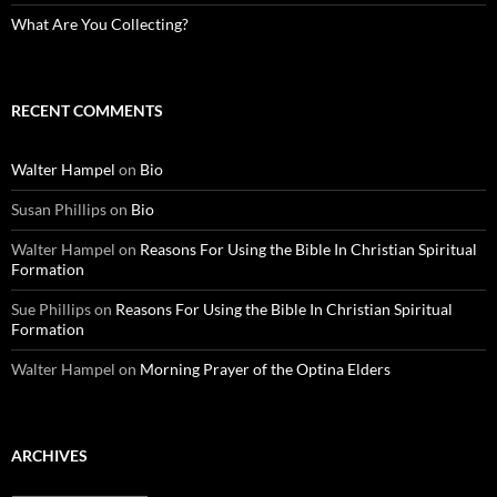
What Are You Collecting?
RECENT COMMENTS
Walter Hampel
on
Bio
Susan Phillips
on
Bio
Walter Hampel
on
Reasons For Using the Bible In Christian Spiritual
Formation
Sue Phillips
on
Reasons For Using the Bible In Christian Spiritual
Formation
Walter Hampel
on
Morning Prayer of the Optina Elders
ARCHIVES