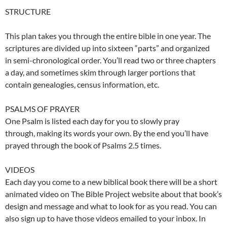
STRUCTURE
This plan takes you through the entire bible in one year. The
scriptures are divided up into sixteen “parts” and organized
in semi-chronological order. You’ll read two or three chapters
a day, and sometimes skim through larger portions that
contain genealogies, census information, etc.
PSALMS OF PRAYER
One Psalm is listed each day for you to slowly pray
through, making its words your own. By the end you’ll have
prayed through the book of Psalms 2.5 times.
VIDEOS
Each day you come to a new biblical book there will be a short
animated video on The Bible Project website about that book’s
design and message and what to look for as you read. You can
also sign up to have those videos emailed to your inbox. In