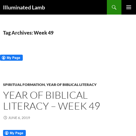
Skip
Search
Illuminated Lamb
to
PRIMAR
content
MENU
Tag Archives: Week 49
SPIRITUAL FORMATION
,
YEAR OF BIBLICAL LITERACY
YEAR OF BIBLICAL
LITERACY – WEEK 49
JUNE 6, 2019