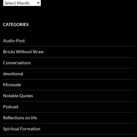
Archives
CATEGORIES
Audio-Post
Bricks Without Straw
Conversations
devotional
Minisode
Notable Quotes
Podcast
Reflections on life
Spiritual Formation