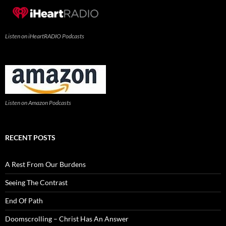
Listen on iHeartRADIO Podcasts
Listen on Amazon Podcasts
RECENT POSTS
A Rest From Our Burdens
Seeing The Contrast
End Of Path
Doomscrolling – Christ Has An Answer