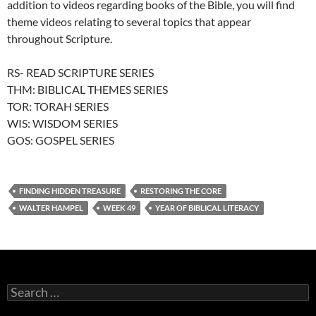
addition to videos regarding books of the Bible, you will find
theme videos relating to several topics that appear
throughout Scripture.
RS- READ SCRIPTURE SERIES
THM: BIBLICAL THEMES SERIES
TOR: TORAH SERIES
WIS: WISDOM SERIES
GOS: GOSPEL SERIES
FINDING HIDDEN TREASURE
RESTORING THE CORE
WALTER HAMPEL
WEEK 49
YEAR OF BIBLICAL LITERACY
Search
for: