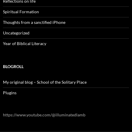
Reflections on life
Spiritual Formation
Thoughts from a sanctified iPhone
Uncategorized
Year of Biblical Literacy
BLOGROLL
My original blog – School of the Solitary Place
Plugins
https://www.youtube.com/@illuminatedlamb