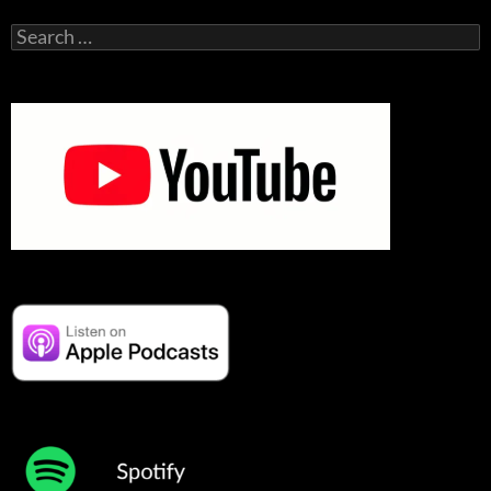
Search
for: