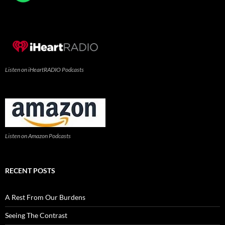
Listen on iHeartRADIO Podcasts
Listen on Amazon Podcasts
RECENT POSTS
A Rest From Our Burdens
Seeing The Contrast