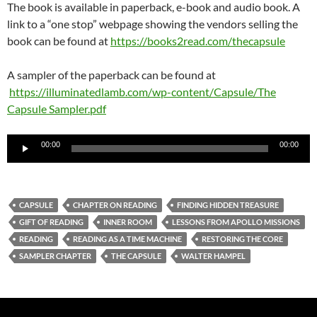
The book is available in paperback, e-book and audio book. A
link to a “one stop” webpage showing the vendors selling the
book can be found at
https://books2read.com/thecapsule
A sampler of the paperback can be found at
https://illuminatedlamb.com/wp-content/Capsule/The
Capsule Sampler.pdf
Audio
00:00
00:00
Player
CAPSULE
CHAPTER ON READING
FINDING HIDDEN TREASURE
GIFT OF READING
INNER ROOM
LESSONS FROM APOLLO MISSIONS
READING
READING AS A TIME MACHINE
RESTORING THE CORE
SAMPLER CHAPTER
THE CAPSULE
WALTER HAMPEL