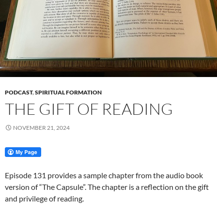
PODCAST
,
SPIRITUAL FORMATION
THE GIFT OF READING
NOVEMBER 21, 2024
Episode 131 provides a sample chapter from the audio book
version of “The Capsule”. The chapter is a reflection on the gift
and privilege of reading.