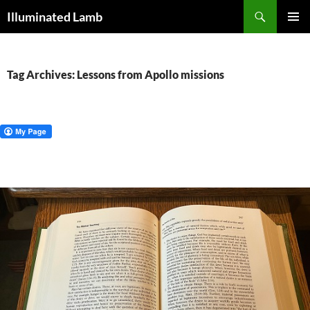
Skip
Search
Illuminated Lamb
to
PRIMAR
content
MENU
Tag Archives: Lessons from Apollo missions