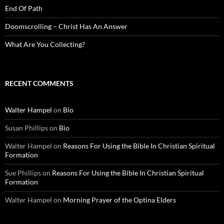
End Of Path
Doomscrolling – Christ Has An Answer
What Are You Collecting?
RECENT COMMENTS
Walter Hampel
on
Bio
Susan Phillips
on
Bio
Walter Hampel
on
Reasons For Using the Bible In Christian Spiritual
Formation
Sue Phillips
on
Reasons For Using the Bible In Christian Spiritual
Formation
Walter Hampel
on
Morning Prayer of the Optina Elders