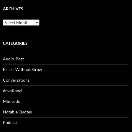
ARCHIVES
Archives
CATEGORIES
Audio-Post
Bricks Without Straw
Conversations
devotional
Minisode
Notable Quotes
Podcast