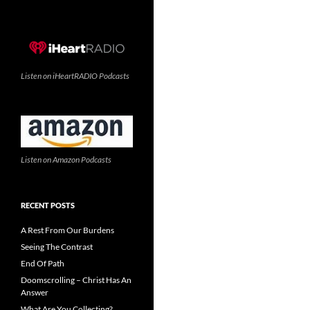
Listen on iHeartRADIO Podcasts
Listen on Amazon Podcasts
RECENT POSTS
A Rest From Our Burdens
Seeing The Contrast
End Of Path
Doomscrolling – Christ Has An
Answer
What Are You Collecting?