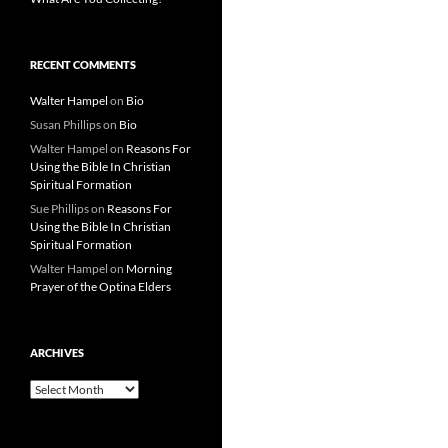
RECENT COMMENTS
Walter Hampel
on
Bio
Susan Phillips
on
Bio
Walter Hampel
on
Reasons For
Using the Bible In Christian
Spiritual Formation
Sue Phillips
on
Reasons For
Using the Bible In Christian
Spiritual Formation
Walter Hampel
on
Morning
Prayer of the Optina Elders
ARCHIVES
Archives