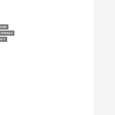
ASURE
 SPRINGS
ITY