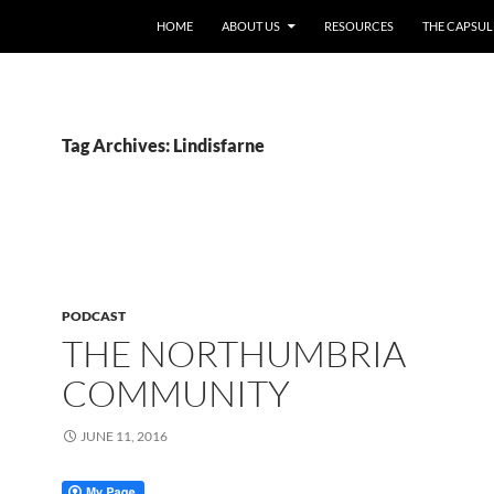
HOME
ABOUT US
RESOURCES
THE CAPSUL
Tag Archives: Lindisfarne
PODCAST
THE NORTHUMBRIA
COMMUNITY
JUNE 11, 2016