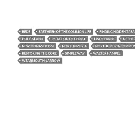
BEDE
BRETHREN OF THE COMMON LIFE
FINDING HIDDEN TRE
HOLY ISLAND
IMITATION OF CHRIST
LINDISFARNE
NETHER
NEW MONASTICISM
NORTHUMBRIA
NORTHUMBRIA COMMUN
RESTORING THE CORE
SIMPLE WAY
WALTER HAMPEL
WEARMOUTH-JARROW