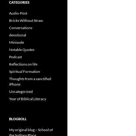
CATEGORIES
Audio-Post
Bricks Without Straw
Conversations
devotional
Minisode
Notable Quotes
Podcast
Reflections on life
Spiritual Formation
Thoughts from a sanctified
iPhone
Uncategorized
Year of Biblical Literacy
BLOGROLL
My original blog – School of
the Solitary Place