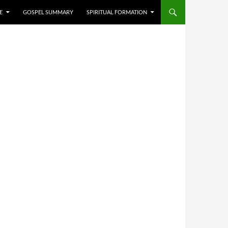
E
GOSPEL SUMMARY
SPIRITUAL FORMATION