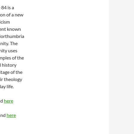
84 is a
ion of a new
icism
nt known
Northumbria
ity. The
ity uses
mples of the
l history
itage of the
ir theology
y life.
nd
here
ound
here