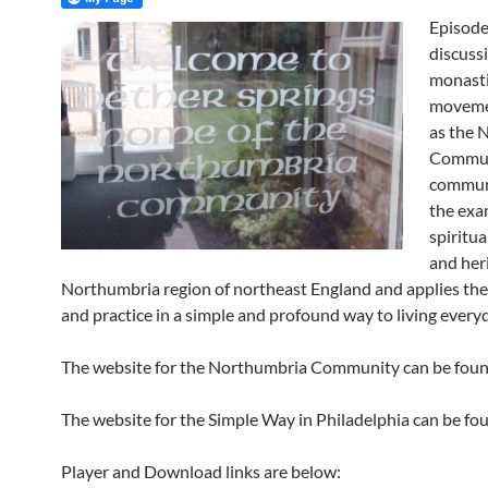
Episode 
discuss
monast
moveme
as the 
Commun
commun
the exa
spiritua
and her
Northumbria region of northeast England and applies the
and practice in a simple and profound way to living everyda
The website for the Northumbria Community can be fou
The website for the Simple Way in Philadelphia can be f
Player and Download links are below: