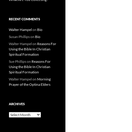
RECENT COMMENTS
Walter Hampel
on
Bio
Susan Phillips
on
Bio
Walter Hampel
on
Reasons For
Using the Bible In Christian
Spiritual Formation
Sue Phillips
on
Reasons For
Using the Bible In Christian
Spiritual Formation
Walter Hampel
on
Morning
Prayer of the Optina Elders
ARCHIVES
Archives