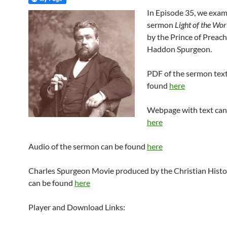
In Episode 35, we exam
sermon
Light of the Wor
by the Prince of Preach
Haddon Spurgeon.
PDF of the sermon text
found
here
Webpage with text can
here
Audio of the sermon can be found
here
Charles Spurgeon Movie produced by the Christian Histor
can be found
here
Player and Download Links: