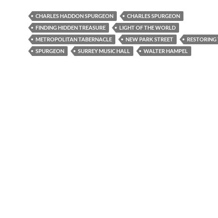
CHARLES HADDON SPURGEON
CHARLES SPURGEON
FINDING HIDDEN TREASURE
LIGHT OF THE WORLD
METROPOLITAN TABERNACLE
NEW PARK STREET
RESTORING 
SPURGEON
SURREY MUSIC HALL
WALTER HAMPEL