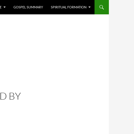
E
GOSPEL SUMMARY
SPIRITUAL FORMATION
D BY