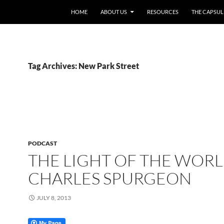
HOME
ABOUT US
RESOURCES
THE CAPSUL
Tag Archives: New Park Street
PODCAST
THE LIGHT OF THE WORL
CHARLES SPURGEON
JULY 8, 2013