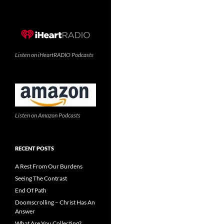
Listen on iHeartRADIO Podcasts
Listen on Amazon Podcasts
RECENT POSTS
A Rest From Our Burdens
Seeing The Contrast
End Of Path
Doomscrolling – Christ Has An
Answer
What Are You Collecting?