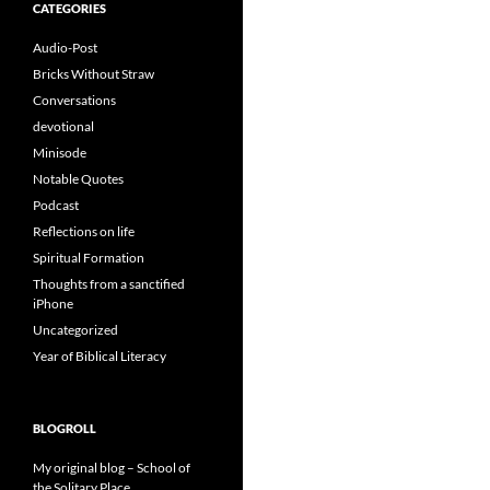
CATEGORIES
Audio-Post
Bricks Without Straw
Conversations
devotional
Minisode
Notable Quotes
Podcast
Reflections on life
Spiritual Formation
Thoughts from a sanctified
iPhone
Uncategorized
Year of Biblical Literacy
BLOGROLL
My original blog – School of
the Solitary Place