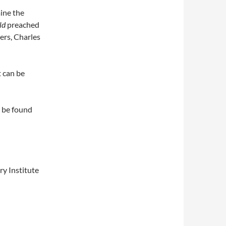
ine the
ld
preached
ers, Charles
 can be
 be found
y Institute