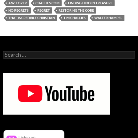
A.W. TOZER
CHALLIES.COM
FINDING HIDDEN TREASURE
NO REGRETS
REGRET
RESTORING THE CORE
THAT INCREDIBLE CHRISTIAN
TIM CHALLIES
WALTER HAMPEL
Search
for: