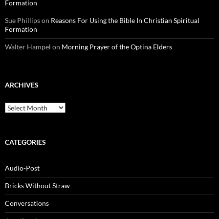
Formation
Sue Phillips
on
Reasons For Using the Bible In Christian Spiritual
Formation
Walter Hampel
on
Morning Prayer of the Optina Elders
ARCHIVES
Archives
CATEGORIES
Audio-Post
Bricks Without Straw
Conversations