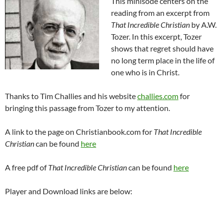
This minisode centers on the
reading from an excerpt from
That Incredible Christian
by A.W.
Tozer. In this excerpt, Tozer
shows that regret should have
no long term place in the life of
one who is in Christ.
Thanks to Tim Challies and his website
challies.com
for
bringing this passage from Tozer to my attention.
A link to the page on Christianbook.com for
That Incredible
Christian
can be found
here
A free pdf of
That Incredible Christian
can be found
here
Player and Download links are below: