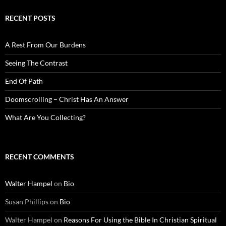
RECENT POSTS
A Rest From Our Burdens
Seeing The Contrast
End Of Path
Doomscrolling – Christ Has An Answer
What Are You Collecting?
RECENT COMMENTS
Walter Hampel
on
Bio
Susan Phillips
on
Bio
Walter Hampel
on
Reasons For Using the Bible In Christian Spiritual