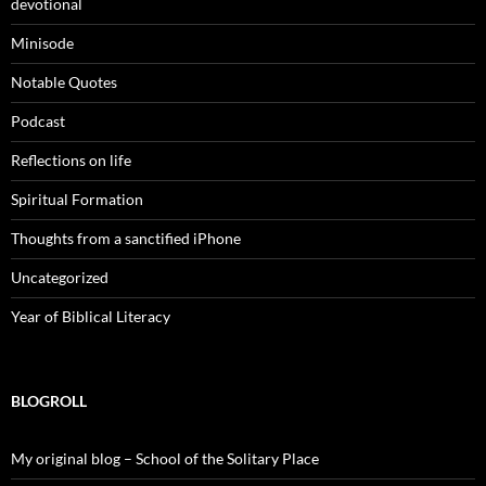
devotional
Minisode
Notable Quotes
Podcast
Reflections on life
Spiritual Formation
Thoughts from a sanctified iPhone
Uncategorized
Year of Biblical Literacy
BLOGROLL
My original blog – School of the Solitary Place