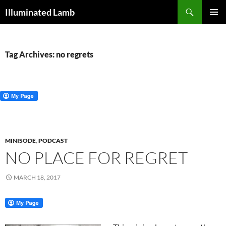
Skip
Search
Illuminated Lamb
to
PRIMAR
content
MENU
Tag Archives: no regrets
MINISODE
,
PODCAST
NO PLACE FOR REGRET
MARCH 18, 2017