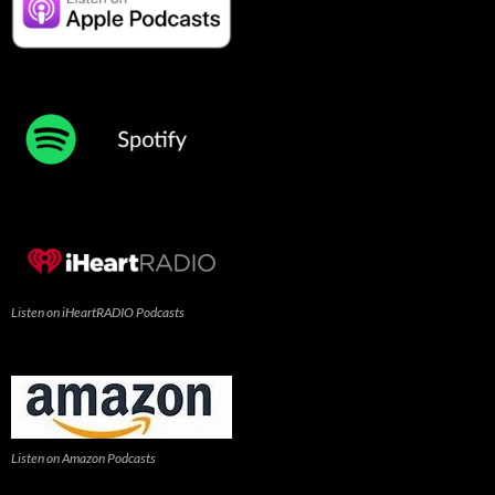
Listen on iHeartRADIO Podcasts
Listen on Amazon Podcasts