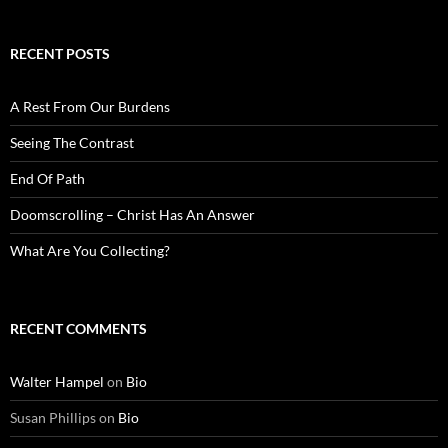
RECENT POSTS
A Rest From Our Burdens
Seeing The Contrast
End Of Path
Doomscrolling – Christ Has An Answer
What Are You Collecting?
RECENT COMMENTS
Walter Hampel
on
Bio
Susan Phillips
on
Bio