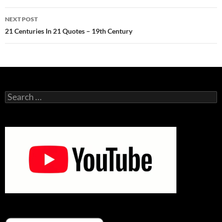
NEXT POST
21 Centuries In 21 Quotes – 19th Century
Search
for: