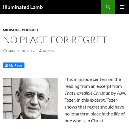
Skip
Search
Illuminated Lamb
to
PRIMAR
content
MENU
MINISODE
,
PODCAST
NO PLACE FOR REGRET
MARCH 18, 2017
ADMIN
This minisode centers on the
reading from an excerpt from
That Incredible Christian
by A.W.
Tozer. In this excerpt, Tozer
shows that regret should have
no long term place in the life of
one who is in Christ.