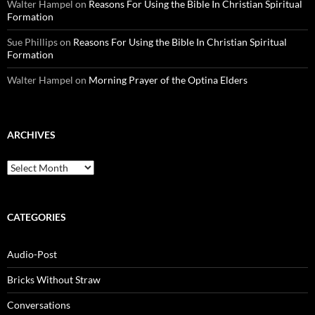
Walter Hampel
on
Reasons For Using the Bible In Christian Spiritual
Formation
Sue Phillips
on
Reasons For Using the Bible In Christian Spiritual
Formation
Walter Hampel
on
Morning Prayer of the Optina Elders
ARCHIVES
Archives
CATEGORIES
Audio-Post
Bricks Without Straw
Conversations