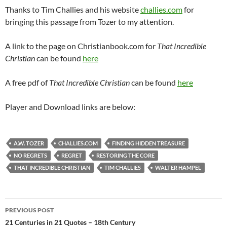
Thanks to Tim Challies and his website
challies.com
for
bringing this passage from Tozer to my attention.
A link to the page on Christianbook.com for
That Incredible
Christian
can be found
here
A free pdf of
That Incredible Christian
can be found
here
Player and Download links are below:
A.W. TOZER
CHALLIES.COM
FINDING HIDDEN TREASURE
NO REGRETS
REGRET
RESTORING THE CORE
THAT INCREDIBLE CHRISTIAN
TIM CHALLIES
WALTER HAMPEL
Post
PREVIOUS POST
navigation
21 Centuries in 21 Quotes – 18th Century