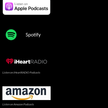
Listen on iHeartRADIO Podcasts
Listen on Amazon Podcasts