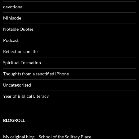
devotional
Minisode
Notable Quotes
Podcast
Reflections on life
Spiritual Formation
Thoughts from a sanctified iPhone
Uncategorized
Year of Biblical Literacy
BLOGROLL
My original blog – School of the Solitary Place