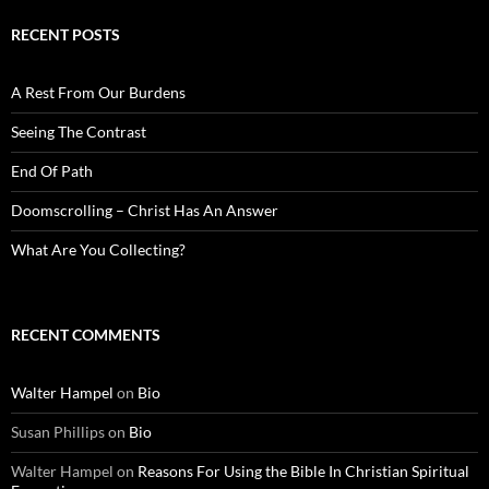
RECENT POSTS
A Rest From Our Burdens
Seeing The Contrast
End Of Path
Doomscrolling – Christ Has An Answer
What Are You Collecting?
RECENT COMMENTS
Walter Hampel
on
Bio
Susan Phillips
on
Bio
Walter Hampel
on
Reasons For Using the Bible In Christian Spiritual