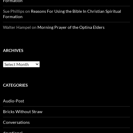
Formation
Sue Phillips
on
Reasons For Using the Bible In Christian Spiritual
Formation
Walter Hampel
on
Morning Prayer of the Optina Elders
ARCHIVES
Archives
CATEGORIES
Audio-Post
Bricks Without Straw
Conversations
devotional