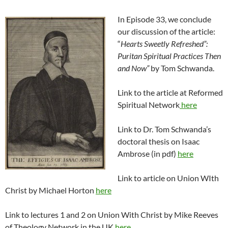
In Episode 33, we conclude
our discussion of the article:
“
Hearts Sweetly Refreshed”:
Purita
n Spiritual Practices Then
and Now”
by Tom Schwanda.
Link to the article at Reformed
Spiritual Network
here
Link to Dr. Tom Schwanda’s
doctoral thesis on Isaac
Ambrose (in pdf)
here
Link to article on Union WIth
Christ by Michael Horton
here
Link to lectures 1 and 2 on Union With Christ by Mike Reeves
of Theology Network in the UK
here