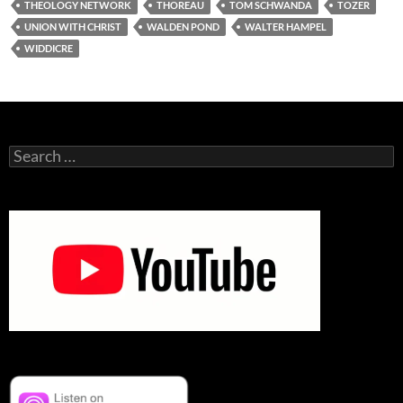
THEOLOGY NETWORK
THOREAU
TOM SCHWANDA
TOZER
UNION WITH CHRIST
WALDEN POND
WALTER HAMPEL
WIDDICRE
Search
for: