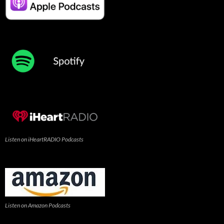
Listen on iHeartRADIO Podcasts
Listen on Amazon Podcasts