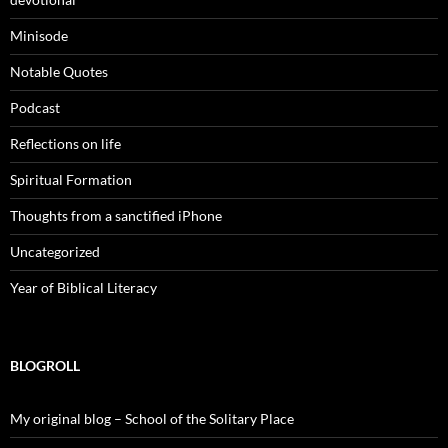
Minisode
Notable Quotes
Podcast
Reflections on life
Spiritual Formation
Thoughts from a sanctified iPhone
Uncategorized
Year of Biblical Literacy
BLOGROLL
My original blog – School of the Solitary Place