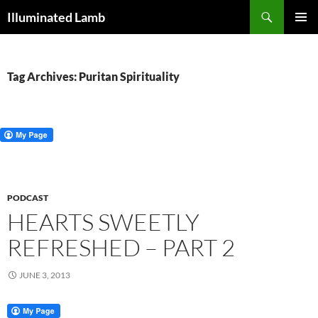
Skip
Search
Illuminated Lamb
to
PRIMAR
content
MENU
Tag Archives: Puritan Spirituality
PODCAST
HEARTS SWEETLY
REFRESHED – PART 2
JUNE 3, 2013