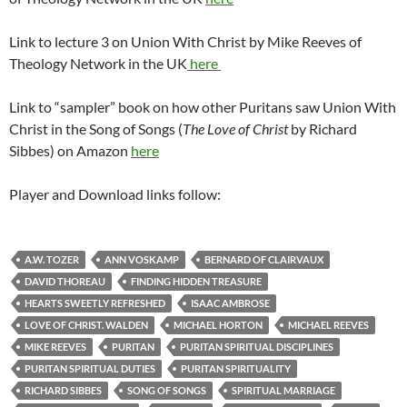
Link to lecture 3 on Union With Christ by Mike Reeves of
Theology Network in the UK
here
Link to “sampler” book on how other Puritans saw Union With
Christ in the Song of Songs (
The Love of Christ
by Richard
Sibbes) on Amazon
here
Player and Download links follow:
A.W. TOZER
ANN VOSKAMP
BERNARD OF CLAIRVAUX
DAVID THOREAU
FINDING HIDDEN TREASURE
HEARTS SWEETLY REFRESHED
ISAAC AMBROSE
LOVE OF CHRIST. WALDEN
MICHAEL HORTON
MICHAEL REEVES
MIKE REEVES
PURITAN
PURITAN SPIRITUAL DISCIPLINES
PURITAN SPIRITUAL DUTIES
PURITAN SPIRITUALITY
RICHARD SIBBES
SONG OF SONGS
SPIRITUAL MARRIAGE