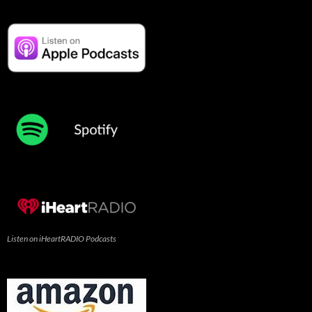
Listen on iHeartRADIO Podcasts