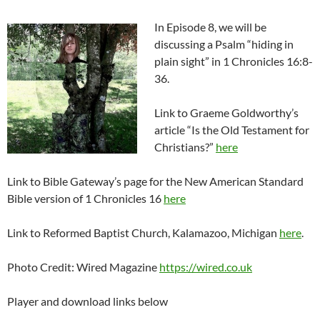
In Episode 8, we will be
discussing a Psalm “hiding in
plain sight” in 1 Chronicles 16:8-
36.
Link to Graeme Goldworthy’s
article “Is the Old Testament for
Christians?”
here
Link to Bible Gateway’s page for the New American Standard
Bible version of 1 Chronicles 16
here
Link to Reformed Baptist Church, Kalamazoo, Michigan
here
.
Photo Credit: Wired Magazine
https://wired.co.uk
Player and download links below