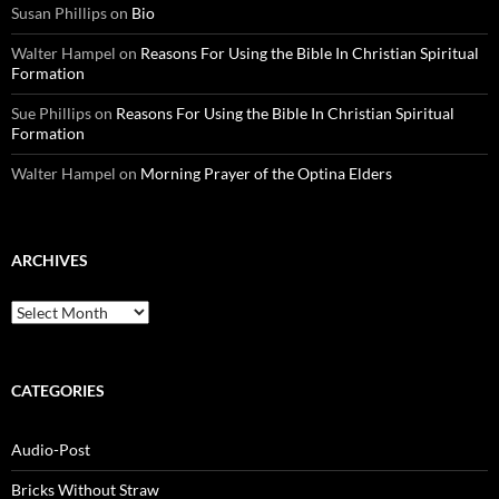
Susan Phillips
on
Bio
Walter Hampel
on
Reasons For Using the Bible In Christian Spiritual
Formation
Sue Phillips
on
Reasons For Using the Bible In Christian Spiritual
Formation
Walter Hampel
on
Morning Prayer of the Optina Elders
ARCHIVES
Archives
CATEGORIES
Audio-Post
Bricks Without Straw