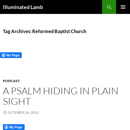
Skip
Search
Illuminated Lamb
to
PRIMAR
content
MENU
Tag Archives: Reformed Baptist Church
PODCAST
A PSALM HIDING IN PLAIN
SIGHT
OCTOBER 26, 2012