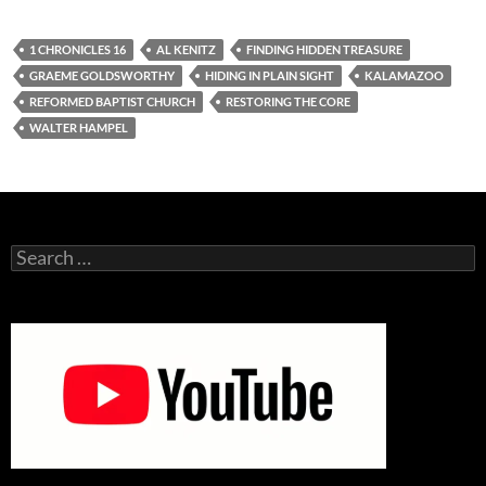
1 CHRONICLES 16
AL KENITZ
FINDING HIDDEN TREASURE
GRAEME GOLDSWORTHY
HIDING IN PLAIN SIGHT
KALAMAZOO
REFORMED BAPTIST CHURCH
RESTORING THE CORE
WALTER HAMPEL
Search
for: