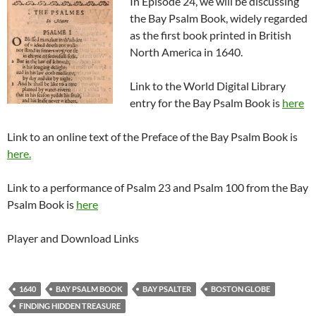
In Episode 24, we will be discussing
the Bay Psalm Book, widely regarded
as the first book printed in British
North America in 1640.
Link to the World Digital Library
entry for the Bay Psalm Book is
here
Link to an online text of the Preface of the Bay Psalm Book is
here.
Link to a performance of Psalm 23 and Psalm 100 from the Bay
Psalm Book is
here
Player and Download Links
1640
BAY PSALM BOOK
BAY PSALTER
BOSTON GLOBE
FINDING HIDDEN TREASURE