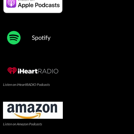
Listen on iHeartRADIO Podcasts
Listen on Amazon Podcasts