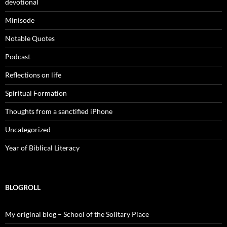
devotional
Minisode
Notable Quotes
Podcast
Reflections on life
Spiritual Formation
Thoughts from a sanctified iPhone
Uncategorized
Year of Biblical Literacy
BLOGROLL
My original blog – School of the Solitary Place