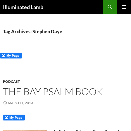
Skip
Search
Illuminated Lamb
to
PRIMAR
content
MENU
Tag Archives: Stephen Daye
PODCAST
THE BAY PSALM BOOK
MARCH 1, 2013