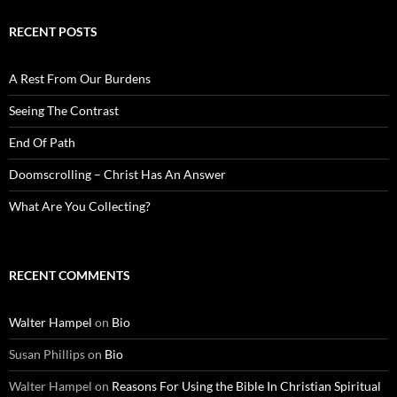
RECENT POSTS
A Rest From Our Burdens
Seeing The Contrast
End Of Path
Doomscrolling – Christ Has An Answer
What Are You Collecting?
RECENT COMMENTS
Walter Hampel
on
Bio
Susan Phillips
on
Bio
Walter Hampel
on
Reasons For Using the Bible In Christian Spiritual