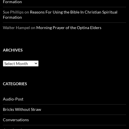
Formation
Sue Phillips
on
Reasons For Using the Bible In Christian Spiritual
Formation
Walter Hampel
on
Morning Prayer of the Optina Elders
ARCHIVES
Archives
CATEGORIES
Audio-Post
Bricks Without Straw
Conversations