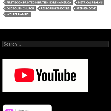
FIRST BOOK PRINTED IN BRITISH NORTH AMERICA
METRICAL PSALMS
OLD SOUTH CHURCH
RESTORING THE CORE
STEPHEN DAYE
WALTER HAMPEL
Search
for: