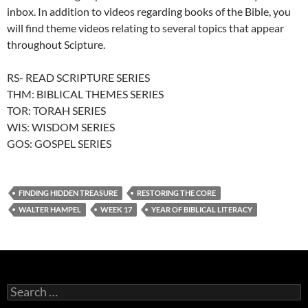
inbox. In addition to videos regarding books of the Bible, you
will find theme videos relating to several topics that appear
throughout Scipture.
RS- READ SCRIPTURE SERIES
THM: BIBLICAL THEMES SERIES
TOR: TORAH SERIES
WIS: WISDOM SERIES
GOS: GOSPEL SERIES
FINDING HIDDEN TREASURE
RESTORING THE CORE
WALTER HAMPEL
WEEK 17
YEAR OF BIBLICAL LITERACY
Search
for: