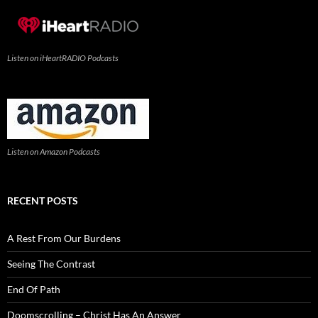
Listen on iHeartRADIO Podcasts
Listen on Amazon Podcasts
RECENT POSTS
A Rest From Our Burdens
Seeing The Contrast
End Of Path
Doomscrolling – Christ Has An Answer