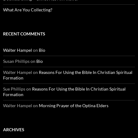
What Are You Collecting?
RECENT COMMENTS
Walter Hampel
on
Bio
Susan Phillips
on
Bio
Walter Hampel
on
Reasons For Using the Bible In Christian Spiritual
Formation
Sue Phillips
on
Reasons For Using the Bible In Christian Spiritual
Formation
Walter Hampel
on
Morning Prayer of the Optina Elders
ARCHIVES