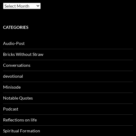
Archives
CATEGORIES
Audio-Post
Bricks Without Straw
Conversations
devotional
Minisode
Notable Quotes
Podcast
Reflections on life
Spiritual Formation