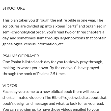
STRUCTURE
This plan takes you through the entire bible in one year. The
scriptures are divided up into sixteen “parts” and organized in
semi-chronological order. You’ll read two or three chapters a
day, and sometimes skim through larger portions that contain
genealogies, census information, etc.
PSALMS OF PRAYER
One Psalm is listed each day for you to slowly pray through,
making its words your own. By the end you’ll have prayed
through the book of Psalms 2.5 times.
VIDEOS
Each day you come to a new biblical book there will be a a
short animated video on The Bible Project website about that
book’s design and message and what to look for as you read.
You can also sign up to have those videos emailed to your