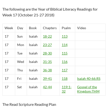
The following are the Year of Biblical Literacy Readings for
Week 17 (October 21-27 2018)
Week
Day
Book
Chapters
Psalm
Video
17
Sun
Isaiah
18-22
113
17
Mon
Isaiah
23-27
114
17
Tue
Isaiah
28-30
115
17
Wed
Isaiah
31-35
116
17
Thu
Isaiah
36-38
117
17
Fri
Isaiah
39-41
118
Isaiah 40-66:RS
17
Sat
Isaiah
42-44
119:1-
Gospel of the
32
Kingdom:THM
The Read Scripture Reading Plan