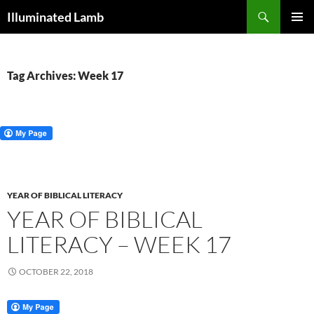
Skip
Search
Illuminated Lamb
to
PRIMAR
content
MENU
Tag Archives: Week 17
YEAR OF BIBLICAL LITERACY
YEAR OF BIBLICAL
LITERACY – WEEK 17
OCTOBER 22, 2018