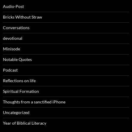
Audio-Post
Bricks Without Straw
Conversations
devotional
Minisode
Notable Quotes
Podcast
Reflections on life
Spiritual Formation
Thoughts from a sanctified iPhone
Uncategorized
Year of Biblical Literacy