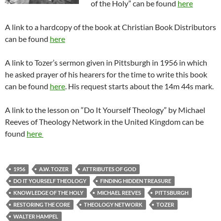
of the Holy” can be found
here
A link to a hardcopy of the book at Christian Book Distributors
can be found
here
A link to Tozer’s sermon given in Pittsburgh in 1956 in which
he asked prayer of his hearers for the time to write this book
can be found
here
. His request starts about the 14m 44s mark.
A link to the lesson on “Do It Yourself Theology” by Michael
Reeves of Theology Network in the United Kingdom can be
found
here
1956
A.W. TOZER
ATTRIBUTES OF GOD
DO IT YOURSELF THEOLOGY
FINDING HIDDEN TREASURE
KNOWLEDGE OF THE HOLY
MICHAEL REEVES
PITTSBURGH
RESTORING THE CORE
THEOLOGY NETWORK
TOZER
WALTER HAMPEL