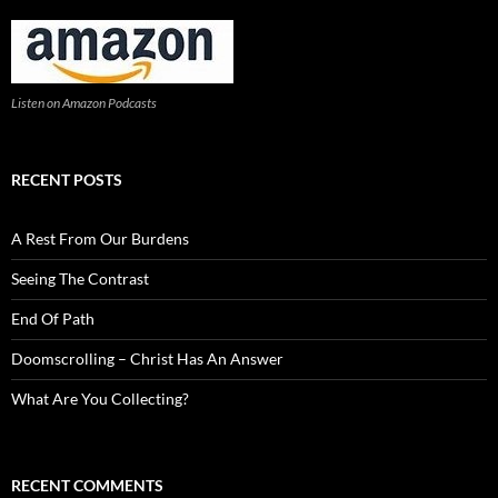
Listen on Amazon Podcasts
RECENT POSTS
A Rest From Our Burdens
Seeing The Contrast
End Of Path
Doomscrolling – Christ Has An Answer
What Are You Collecting?
RECENT COMMENTS