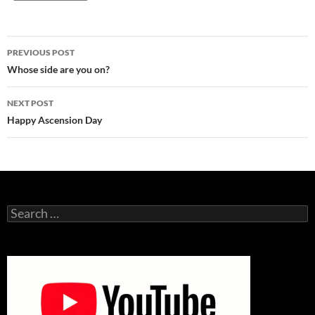
Post
PREVIOUS POST
navigation
Whose side are you on?
NEXT POST
Happy Ascension Day
Search
for: