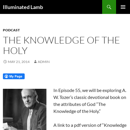
Skip
Search
Illuminated Lamb
to
PRIMAR
content
MENU
PODCAST
THE KNOWLEDGE OF THE
HOLY
MAY 21, 2014
ADMIN
In Episode 55, we will be exploring A.
W. Tozer’s classic devotional book on
the attributes of God “The
Knowledge of the Holy.”
A link to a pdf version of “Knowledge