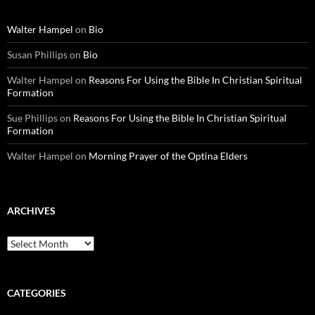
Walter Hampel
on
Bio
Susan Phillips
on
Bio
Walter Hampel
on
Reasons For Using the Bible In Christian Spiritual
Formation
Sue Phillips
on
Reasons For Using the Bible In Christian Spiritual
Formation
Walter Hampel
on
Morning Prayer of the Optina Elders
ARCHIVES
Archives
CATEGORIES