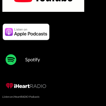
Listen on iHeartRADIO Podcasts