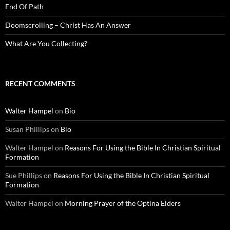
End Of Path
Doomscrolling – Christ Has An Answer
What Are You Collecting?
RECENT COMMENTS
Walter Hampel
on
Bio
Susan Phillips
on
Bio
Walter Hampel
on
Reasons For Using the Bible In Christian Spiritual
Formation
Sue Phillips
on
Reasons For Using the Bible In Christian Spiritual
Formation
Walter Hampel
on
Morning Prayer of the Optina Elders