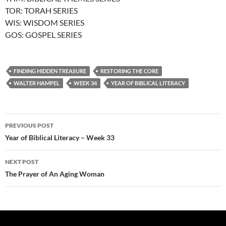
TOR: TORAH SERIES
WIS: WISDOM SERIES
GOS: GOSPEL SERIES
FINDING HIDDEN TREASURE
RESTORING THE CORE
WALTER HAMPEL
WEEK 34
YEAR OF BIBLICAL LITERACY
Post
PREVIOUS POST
navigation
Year of Biblical Literacy – Week 33
NEXT POST
The Prayer of An Aging Woman