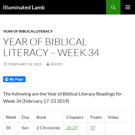
Skip
Search
Illuminated Lamb
to
PRIMAR
content
MENU
YEAR OF BIBLICAL LITERACY
YEAR OF BIBLICAL
LITERACY – WEEK 34
FEBRUARY 18, 2019
ADMIN
The following are the Year of Biblical Literacy Readings for
Week 34 (February 17-23 2019)
Week
Day
Book
Chapters
Psalm
Video
34
Sun
2 Chronicles
25-27
77