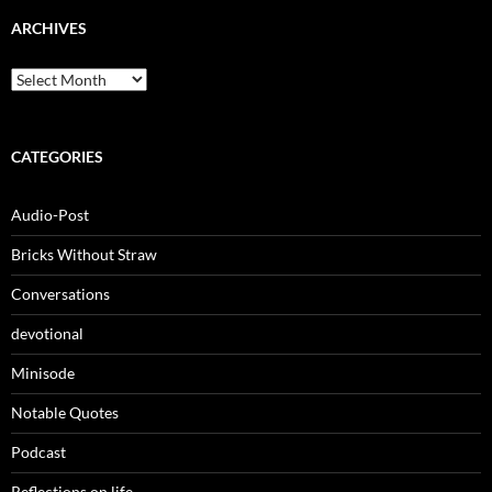
ARCHIVES
Archives
CATEGORIES
Audio-Post
Bricks Without Straw
Conversations
devotional
Minisode
Notable Quotes
Podcast
Reflections on life