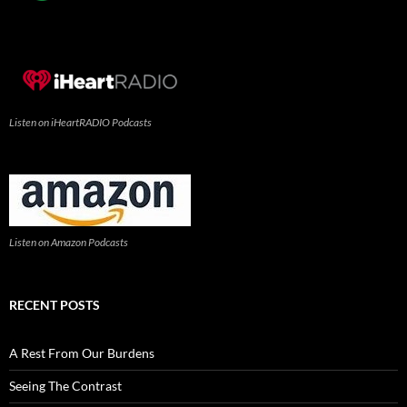
Listen on iHeartRADIO Podcasts
Listen on Amazon Podcasts
RECENT POSTS
A Rest From Our Burdens
Seeing The Contrast