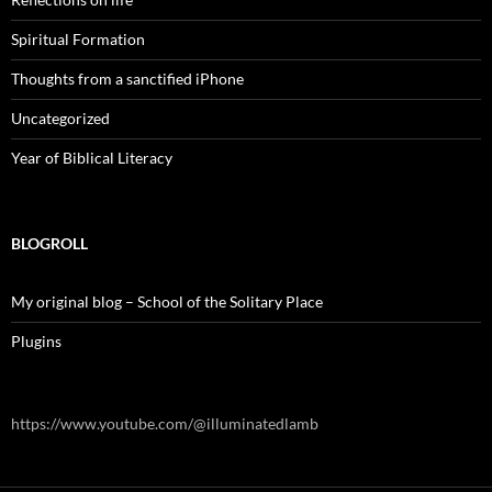
Spiritual Formation
Thoughts from a sanctified iPhone
Uncategorized
Year of Biblical Literacy
BLOGROLL
My original blog – School of the Solitary Place
Plugins
https://www.youtube.com/@illuminatedlamb