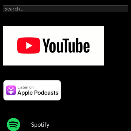
Search
for: