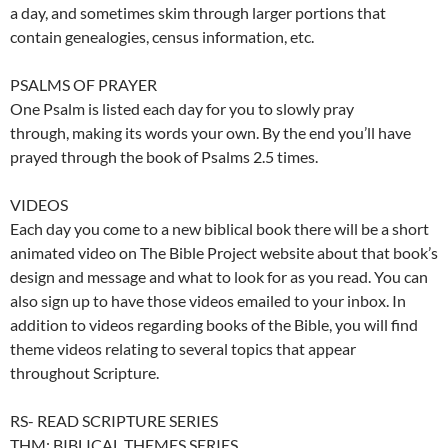
a day, and sometimes skim through larger portions that
contain genealogies, census information, etc.
PSALMS OF PRAYER
One Psalm is listed each day for you to slowly pray
through, making its words your own. By the end you’ll have
prayed through the book of Psalms 2.5 times.
VIDEOS
Each day you come to a new biblical book there will be a short
animated video on The Bible Project website about that book’s
design and message and what to look for as you read. You can
also sign up to have those videos emailed to your inbox. In
addition to videos regarding books of the Bible, you will find
theme videos relating to several topics that appear
throughout Scripture.
RS- READ SCRIPTURE SERIES
THM: BIBLICAL THEMES SERIES