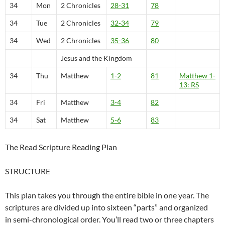
34
Mon
2 Chronicles
28-31
78
34
Tue
2 Chronicles
32-34
79
34
Wed
2 Chronicles
35-36
80
Jesus and the Kingdom
34
Thu
Matthew
1-2
81
Matthew 1-
13: RS
34
Fri
Matthew
3-4
82
34
Sat
Matthew
5-6
83
The Read Scripture Reading Plan
STRUCTURE
This plan takes you through the entire bible in one year. The
scriptures are divided up into sixteen “parts” and organized
in semi-chronological order. You’ll read two or three chapters