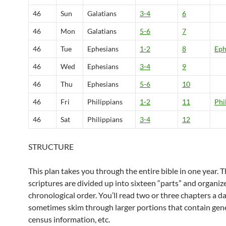
46
Sun
Galatians
3-4
6
46
Mon
Galatians
5-6
7
46
Tue
Ephesians
1-2
8
Eph
46
Wed
Ephesians
3-4
9
46
Thu
Ephesians
5-6
10
46
Fri
Philippians
1-2
11
Phi
46
Sat
Philippians
3-4
12
STRUCTURE
This plan takes you through the entire bible in one year. 
scriptures are divided up into sixteen “parts” and organiz
chronological order. You’ll read two or three chapters a d
sometimes skim through larger portions that contain gene
census information, etc.