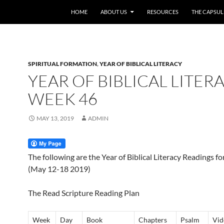
HOME
ABOUT US
RESOURCES
THE CAPSUL
SPIRITUAL FORMATION
,
YEAR OF BIBLICAL LITERACY
YEAR OF BIBLICAL LITERA
WEEK 46
MAY 13, 2019
ADMIN
The following are the Year of Biblical Literacy Readings f
(May 12-18 2019)
The Read Scripture Reading Plan
Week
Day
Book
Chapters
Psalm
Vid