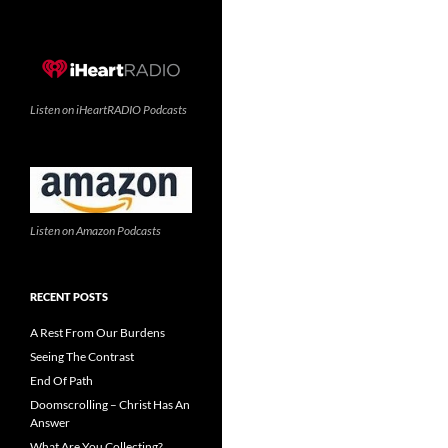
Listen on iHeartRADIO Podcasts
Listen on Amazon Podcasts
RECENT POSTS
A Rest From Our Burdens
Seeing The Contrast
End Of Path
Doomscrolling – Christ Has An
Answer
What Are You Collecting?