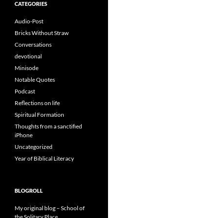
CATEGORIES
Audio-Post
Bricks Without Straw
Conversations
devotional
Minisode
Notable Quotes
Podcast
Reflections on life
Spiritual Formation
Thoughts from a sanctified
iPhone
Uncategorized
Year of Biblical Literacy
BLOGROLL
My original blog – School of
the Solitary Place