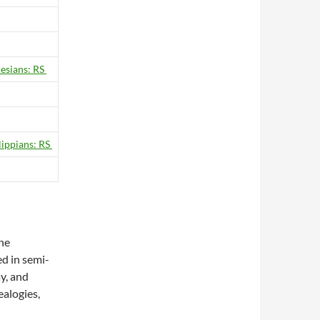
esians: RS
lippians: RS
The
ed in semi-
ay, and
alogies,