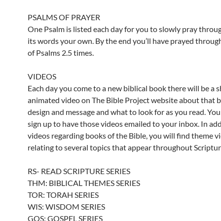
PSALMS OF PRAYER
One Psalm is listed each day for you to slowly pray throu
its words your own. By the end you’ll have prayed throug
of Psalms 2.5 times.
VIDEOS
Each day you come to a new biblical book there will be a s
animated video on The Bible Project website about that 
design and message and what to look for as you read. You
sign up to have those videos emailed to your inbox. In add
videos regarding books of the Bible, you will find theme v
relating to several topics that appear throughout Scriptur
RS- READ SCRIPTURE SERIES
THM: BIBLICAL THEMES SERIES
TOR: TORAH SERIES
WIS: WISDOM SERIES
GOS: GOSPEL SERIES