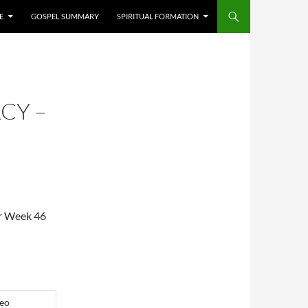
E
GOSPEL SUMMARY
SPIRITUAL FORMATION
CY –
or Week 46
eo