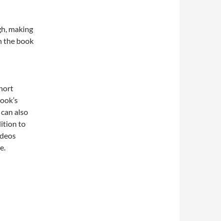
gh, making
h the book
hort
book’s
 can also
ition to
ideos
e.