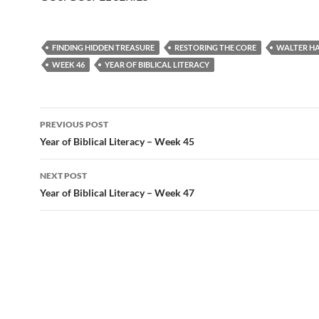
FINDING HIDDEN TREASURE
RESTORING THE CORE
WALTER H
WEEK 46
YEAR OF BIBLICAL LITERACY
Post
PREVIOUS POST
navigation
Year of Biblical Literacy – Week 45
NEXT POST
Year of Biblical Literacy – Week 47