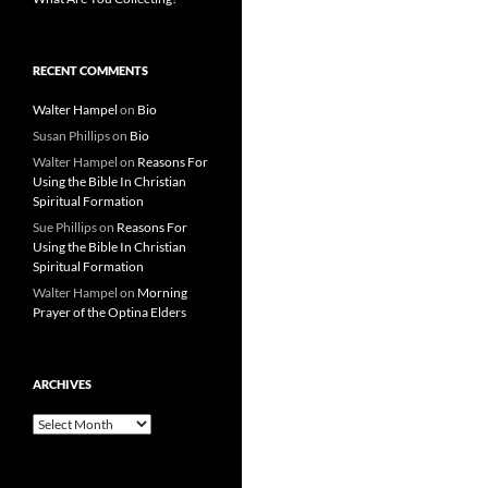
RECENT COMMENTS
Walter Hampel
on
Bio
Susan Phillips
on
Bio
Walter Hampel
on
Reasons For
Using the Bible In Christian
Spiritual Formation
Sue Phillips
on
Reasons For
Using the Bible In Christian
Spiritual Formation
Walter Hampel
on
Morning
Prayer of the Optina Elders
ARCHIVES
Archives