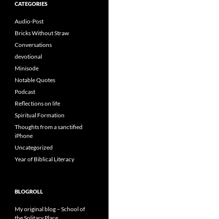
CATEGORIES
Audio-Post
Bricks Without Straw
Conversations
devotional
Minisode
Notable Quotes
Podcast
Reflections on life
Spiritual Formation
Thoughts from a sanctified
iPhone
Uncategorized
Year of Biblical Literacy
BLOGROLL
My original blog – School of
the Solitary Place