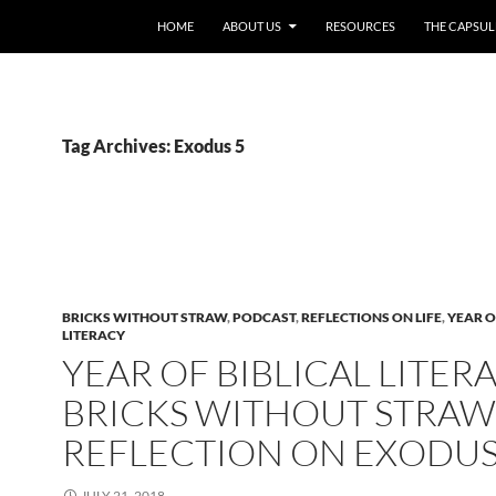
HOME
ABOUT US
RESOURCES
THE CAPSUL
Tag Archives: Exodus 5
BRICKS WITHOUT STRAW
,
PODCAST
,
REFLECTIONS ON LIFE
,
YEAR O
LITERACY
YEAR OF BIBLICAL LITERA
BRICKS WITHOUT STRAW
REFLECTION ON EXODUS
JULY 21, 2018