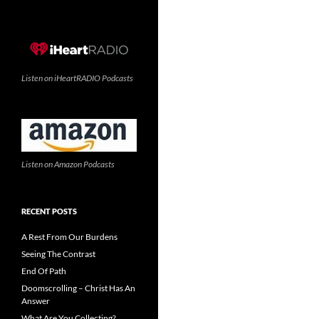
Listen on iHeartRADIO Podcasts
Listen on Amazon Podcasts
RECENT POSTS
A Rest From Our Burdens
Seeing The Contrast
End Of Path
Doomscrolling – Christ Has An
Answer
What Are You Collecting?