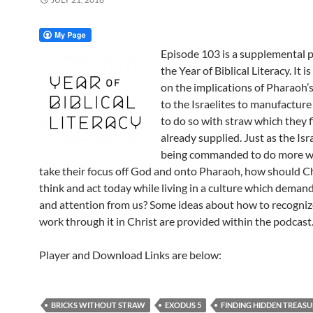
Episode 103 is a supplemental p
the Year of Biblical Literacy. It is
on the implications of Pharaoh
to the Israelites to manufacture
to do so with straw which they f
already supplied. Just as the Isr
being commanded to do more wi
take their focus off God and onto Pharaoh, how should Ch
think and act today while living in a culture which deman
and attention from us? Some ideas about how to recogniz
work through it in Christ are provided within the podcast
Player and Download Links are below:
BRICKS WITHOUT STRAW
EXODUS 5
FINDING HIDDEN TREASU