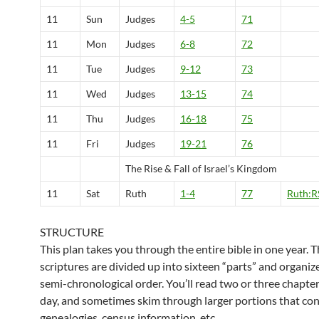
11
Sun
Judges
4-5
71
11
Mon
Judges
6-8
72
11
Tue
Judges
9-12
73
11
Wed
Judges
13-15
74
11
Thu
Judges
16-18
75
11
Fri
Judges
19-21
76
The Rise & Fall of Israel’s Kingdom
11
Sat
Ruth
1-4
77
Ruth:R
STRUCTURE
This plan takes you through the entire bible in one year. 
scriptures are divided up into sixteen “parts” and organiz
semi-chronological order. You’ll read two or three chapter
day, and sometimes skim through larger portions that con
genealogies, census information, etc.