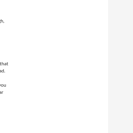
gh,
that
ad.
 you
ar