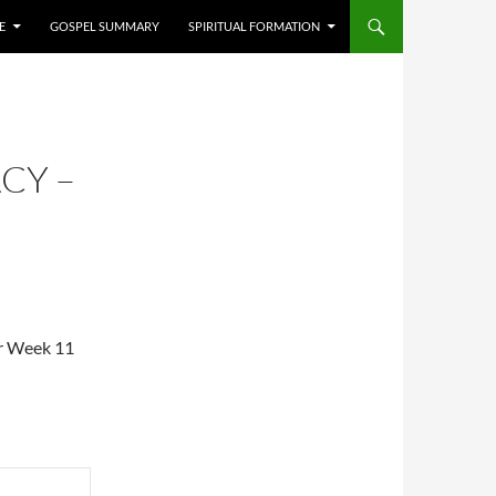
E
GOSPEL SUMMARY
SPIRITUAL FORMATION
CY –
or Week 11