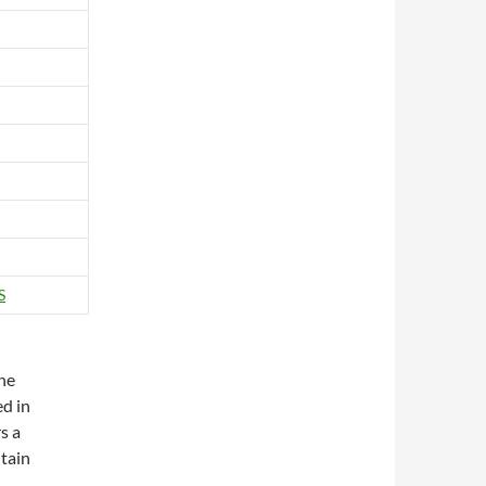
S
The
ed in
s a
tain