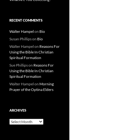
RECENT COMMENTS
Walter Hampel
on
Bio
Susan Phillips
on
Bio
Walter Hampel
on
Reasons For
Using the Bible In Christian
Spiritual Formation
Sue Phillips
on
Reasons For
Using the Bible In Christian
Spiritual Formation
Walter Hampel
on
Morning
Prayer of the Optina Elders
ARCHIVES
Archives