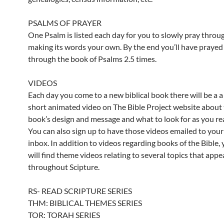
PSALMS OF PRAYER
One Psalm is listed each day for you to slowly pray throu
making its words your own. By the end you’ll have prayed
through the book of Psalms 2.5 times.
VIDEOS
Each day you come to a new biblical book there will be a a
short animated video on The Bible Project website about 
book’s design and message and what to look for as you re
You can also sign up to have those videos emailed to your
inbox. In addition to videos regarding books of the Bible,
will find theme videos relating to several topics that appe
throughout Scipture.
RS- READ SCRIPTURE SERIES
THM: BIBLICAL THEMES SERIES
TOR: TORAH SERIES