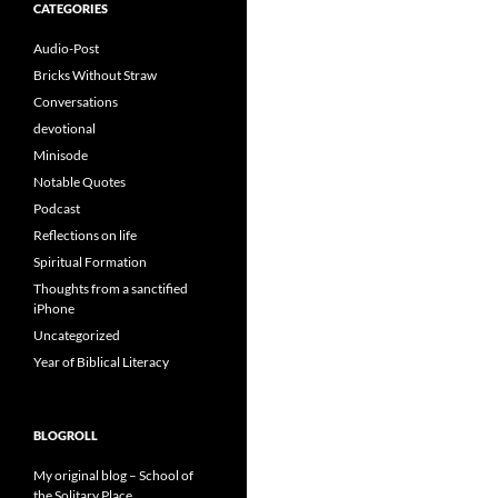
CATEGORIES
Audio-Post
Bricks Without Straw
Conversations
devotional
Minisode
Notable Quotes
Podcast
Reflections on life
Spiritual Formation
Thoughts from a sanctified
iPhone
Uncategorized
Year of Biblical Literacy
BLOGROLL
My original blog – School of
the Solitary Place