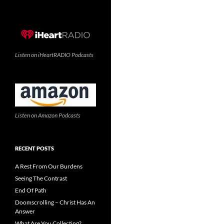
Listen on iHeartRADIO Podcasts
Listen on Amazon Podcasts
RECENT POSTS
A Rest From Our Burdens
Seeing The Contrast
End Of Path
Doomscrolling – Christ Has An
Answer
What Are You Collecting?