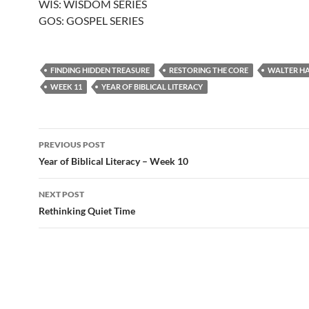
WIS: WISDOM SERIES
GOS: GOSPEL SERIES
FINDING HIDDEN TREASURE
RESTORING THE CORE
WALTER H
WEEK 11
YEAR OF BIBLICAL LITERACY
Post
PREVIOUS POST
navigation
Year of Biblical Literacy – Week 10
NEXT POST
Rethinking Quiet Time