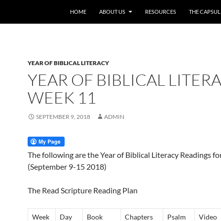
HOME
ABOUT US
RESOURCES
THE CAPSUL
YEAR OF BIBLICAL LITERACY
YEAR OF BIBLICAL LITERA
WEEK 11
SEPTEMBER 9, 2018
ADMIN
The following are the Year of Biblical Literacy Readings f
(September 9-15 2018)
The Read Scripture Reading Plan
Week
Day
Book
Chapters
Psalm
Video